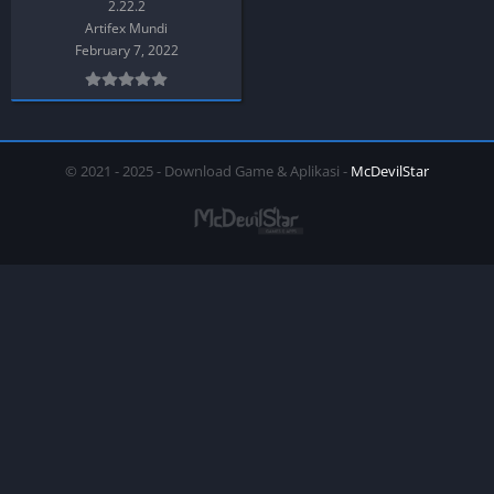
2.22.2
Artifex Mundi
February 7, 2022
© 2021 - 2025 - Download Game & Aplikasi -
McDevilStar