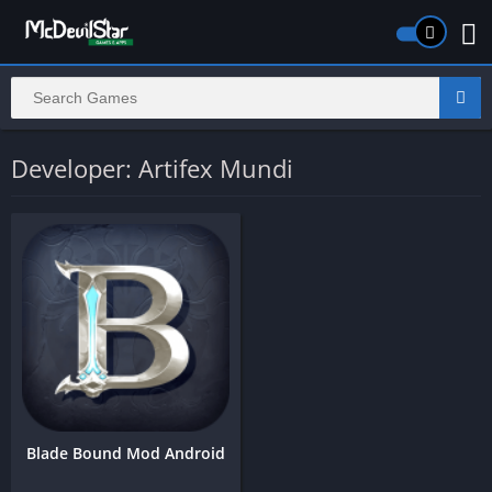
Developer: Artifex Mundi
Blade Bound Mod Android