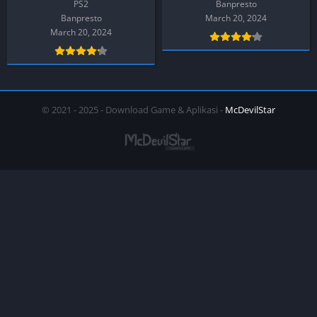
PS2
Banpresto
Banpresto
March 20, 2024
March 20, 2024
© 2021 - 2025 - Download Game & Aplikasi -
McDevilStar