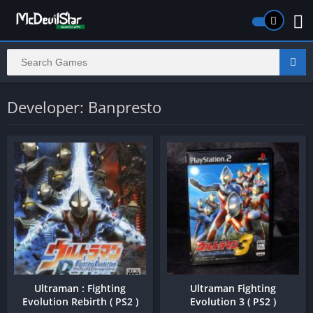
Developer: Banpresto
Ultraman : Fighting
Ultraman Fighting
Evolution Rebirth ( PS2 )
Evolution 3 ( PS2 )