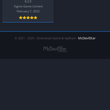
8.2.0
Sigma Game Limited
February 7, 2022
© 2021 - 2025 - Download Game & Aplikasi -
McDevilStar