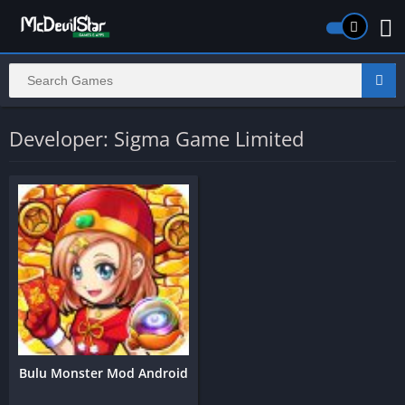
Developer: Sigma Game Limited
Bulu Monster Mod Android