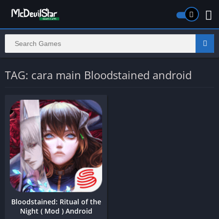
TAG: cara main Bloodstained android
Bloodstained: Ritual of the
Night ( Mod ) Android