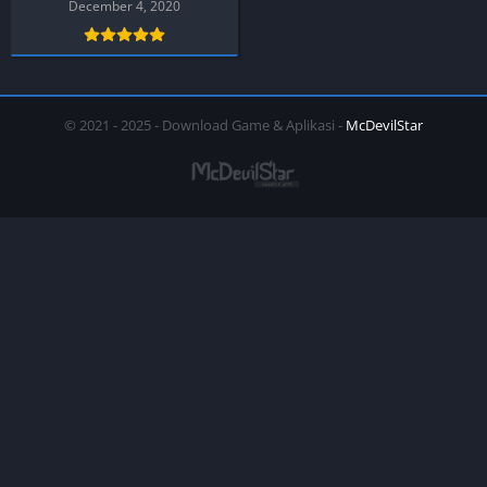
December 4, 2020
© 2021 - 2025 - Download Game & Aplikasi -
McDevilStar