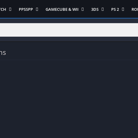
TCH
PPSSPP
GAMECUBE & WII
3DS
PS 2
RO
ua Game Switch
Semua Game PPSSPP
Semua Game Gamecube
Semua Game N 3DS
Semua Game 
Ni
WII
enture
Adventure
Platform
Multiplayer
Platform
on
Action
Puzzle
Racing
Puzzle
iplayer
Card
RPG
RPG
ns
Racing
ng
Fighting
Shooter
Sport
S
RPG
Hack and Slash
Simulasi
Stealth
Shooter
tegy
Horror
Strategy
PS 
Strategy
lation
MultiPlayer
 Like
Open World
t
Platform
tegy
Puzzle
Sport
RPG