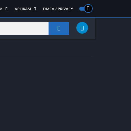
M
APLIKASI
DMCA / PRIVACY
PS 2
ntendo DS
Semua APLIKASI
Semua Game NDS
Alat
RPG
Art&Design
Shooter
Emulator
ide Scrolling
Foto
Survival
Internet
1
Video
Semua Game PS 1
Sosial
Action
Adventure
Card
Fighting
Horror