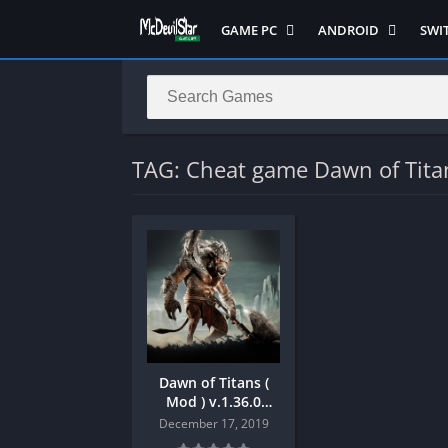
GAME PC
ANDROID
SWI
Semua Game PC
Semua Game
Sem
Hack n Slash
Arcade
Adv
Horror
Action
Acti
LITE
Adventure
Mult
TAG: Cheat game Dawn of Tita
Metroidvania
ANIME
Raci
Multiplayer ( LOCAL )
Casual
RPG
MUGEN
HD
Stra
Music
Horror
Simu
Open World
Fighting
Soul
Platform
OFFLINE
Spor
Puzzle
PC di Android
Stra
Dawn of Titans (
Racing
Platform
Mod ) v.1.36.0
Android
RPG
PVP
December 17, 2019