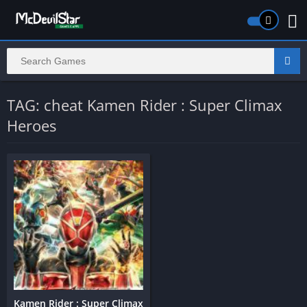
TAG: cheat Kamen Rider : Super Climax
Heroes
Kamen Rider : Super Climax