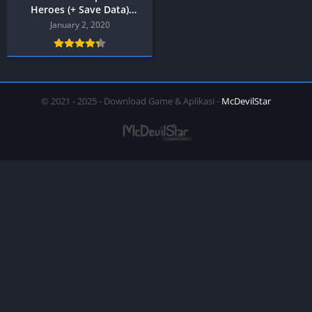
Heroes (+ Save Data)
PPSSPP
January 2, 2020
© 2021 - 2025 - Download Game & Aplikasi -
McDevilStar