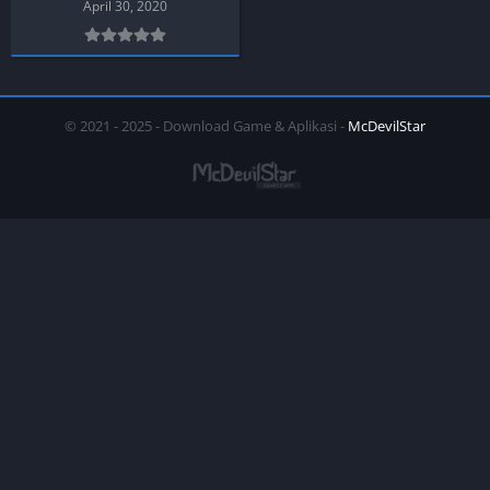
April 30, 2020
© 2021 - 2025 - Download Game & Aplikasi -
McDevilStar