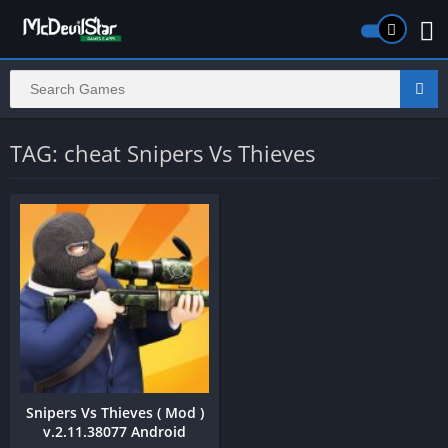
TAG: cheat Snipers Vs Thieves
Snipers Vs Thieves ( Mod )
v.2.11.38077 Android