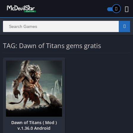
TAG: Dawn of Titans gems gratis
Dawn of Titans ( Mod )
v.1.36.0 Android