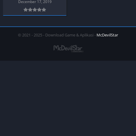
December 17, 2019
© 2021 - 2025 - Download Game & Aplikasi -
McDevilStar