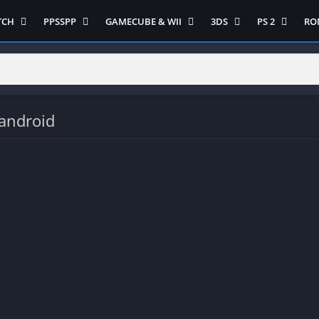
TCH
PPSSPP
GAMECUBE & WII
3DS
PS 2
RO
ua Game Switch
Semua Game PPSSPP
Semua Game Gamecube
Semua Game N 3DS
Semua Game 
Ni
WII
enture
Adventure
Platform
Multiplayer
Platform
on
Action
Puzzle
Racing
Puzzle
iplayer
Card
RPG
RPG
android
Racing
ng
Fighting
Shooter
Sport
S
RPG
Hack and Slash
Simulasi
Stealth
Shooter
tegy
Horror
Strategy
PS 
Strategy
lation
MultiPlayer
 Like
Open World
t
Platform
tegy
Puzzle
Sport
RPG