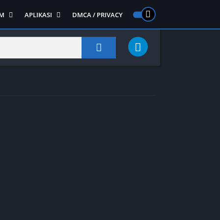
M
APLIKASI
DMCA / PRIVACY
PS 2
ntendo DS
Semua APLIKASI
Semua Game NDS
Alat
RPG
Art&Design
Shooter
Emulator
ide Scrolling
Foto
Survival
Internet
1
Video
Semua Game PS 1
Sosial
Action
Adventure
Card
Fighting
Horror