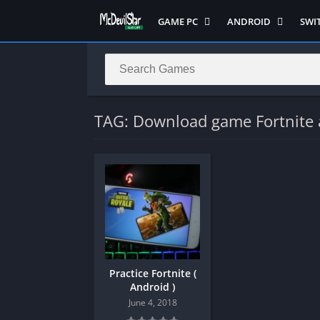
GAME PC
ANDROID
SWI
Semua Game PC
Semua Game
Sem
Hack n Slash
Arcade
Adv
Horror
Action
Acti
LITE
Adventure
Mult
TAG: Download game Fortnite 
Metroidvania
ANIME
Raci
Multiplayer ( LOCAL )
Casual
RPG
MUGEN
HD
Stra
Music
Horror
Simu
Open World
Fighting
Soul
Platform
OFFLINE
Spor
Puzzle
PC di Android
Stra
Practice Fortnite (
Racing
Platform
Android )
RPG
PVP
June 4, 2018