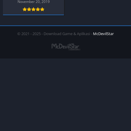
November 20, 2019
© 2021 - 2025 - Download Game & Aplikasi -
McDevilStar