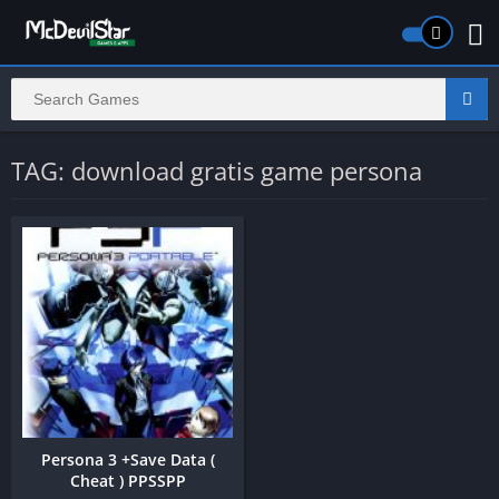
TAG: download gratis game persona
Persona 3 +Save Data (
Cheat ) PPSSPP