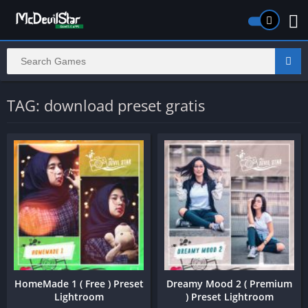
TAG: download preset gratis
HomeMade 1 ( Free ) Preset
Dreamy Mood 2 ( Premium
Lightroom
) Preset Lightroom