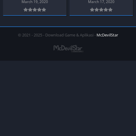
March 19, 2020
March 17, 2020
© 2021 - 2025 - Download Game & Aplikasi -
McDevilStar