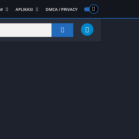
M
APLIKASI
DMCA / PRIVACY
PS 2
ntendo DS
Semua APLIKASI
Semua Game NDS
Alat
RPG
Art&Design
Shooter
Emulator
ide Scrolling
Foto
Survival
Internet
1
Video
Semua Game PS 1
Sosial
Action
Adventure
Card
Fighting
Horror