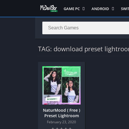
GAME PC
ANDROID
SWI
Semua Game PC
Semua Game
Sem
Hack n Slash
Arcade
Adv
Horror
Action
Acti
LITE
Adventure
Mult
TAG: download preset lightro
Metroidvania
ANIME
Raci
Multiplayer ( LOCAL )
Casual
RPG
MUGEN
HD
Stra
Music
Horror
Simu
Open World
Fighting
Soul
Platform
OFFLINE
Spor
Puzzle
PC di Android
Stra
NaturMood ( Free )
Racing
Platform
Preset Lightroom
RPG
PVP
February 23, 2020