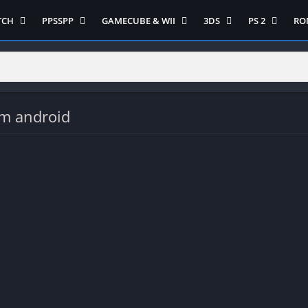
TCH
PPSSPP
GAMECUBE & WII
3DS
PS 2
RO
ua Game Switch
Semua Game PPSSPP
Semua Game Gamecube
Semua Game N 3DS
Semua Game 
Ni
WII
enture
Adventure
Platform
Multiplayer
Platform
on
Action
Puzzle
Racing
Puzzle
iplayer
Card
RPG
RPG
om android
Racing
ng
Fighting
Shooter
Sport
S
RPG
Hack and Slash
Simulasi
Stealth
Shooter
tegy
Horror
Strategy
PS 
Strategy
lation
MultiPlayer
 Like
Open World
t
Platform
tegy
Puzzle
Sport
RPG