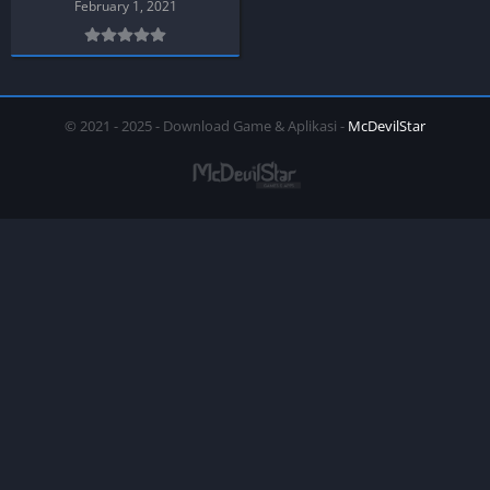
February 1, 2021
© 2021 - 2025 - Download Game & Aplikasi -
McDevilStar