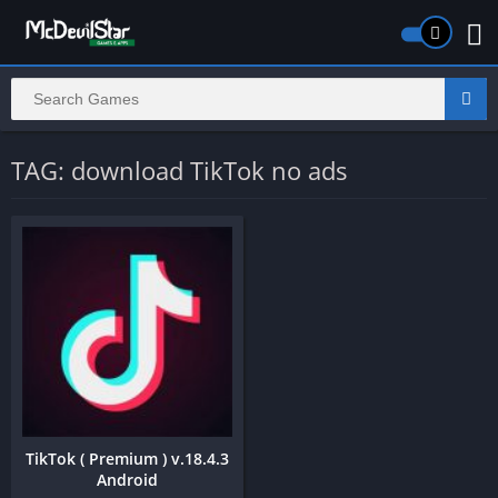
TAG: download TikTok no ads
TikTok ( Premium ) v.18.4.3
Android