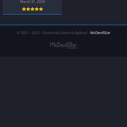
March 31, 2020
© 2021 - 2025 - Download Game & Aplikasi -
McDevilStar