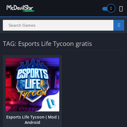
TAG: Esports Life Tycoon gratis
Esports Life Tycoon ( Mod )
Android