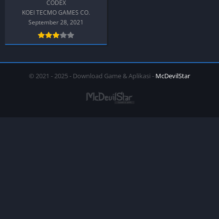
CODEX
KOEI TECMO GAMES CO.
September 28, 2021
© 2021 - 2025 - Download Game & Aplikasi -
McDevilStar