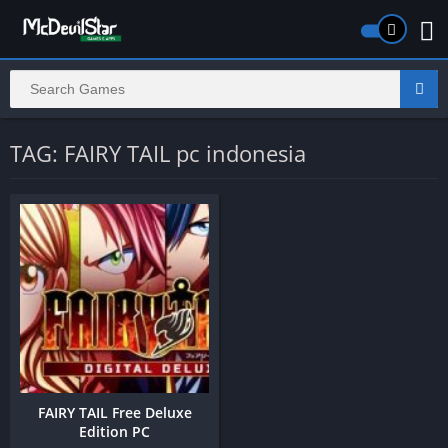
TAG: FAIRY TAIL pc indonesia
FAIRY TAIL Free Deluxe
Edition PC