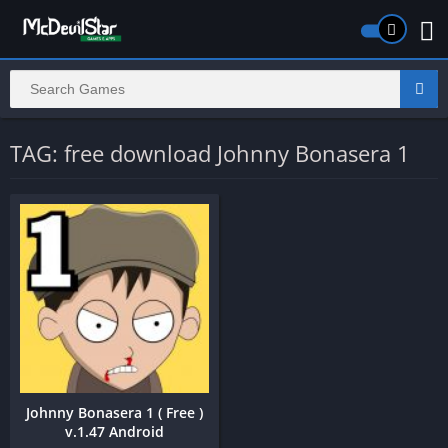
TAG: free download Johnny Bonasera 1
Johnny Bonasera 1 ( Free )
v.1.47 Android