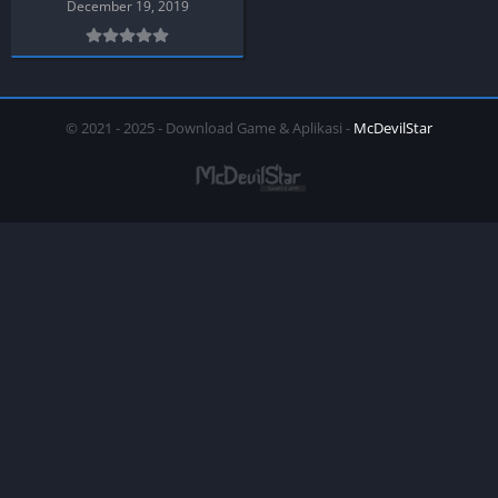
December 19, 2019
© 2021 - 2025 - Download Game & Aplikasi -
McDevilStar