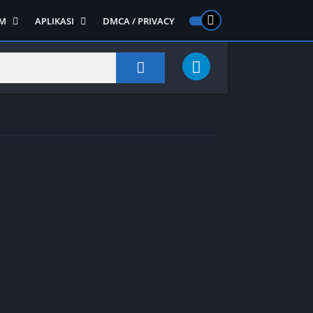
M
APLIKASI
DMCA / PRIVACY
PS 2
ntendo DS
Semua APLIKASI
Semua Game NDS
Alat
RPG
Art&Design
Shooter
Emulator
ide Scrolling
Foto
Survival
Internet
1
Video
Semua Game PS 1
Sosial
Action
Adventure
Card
Fighting
Horror