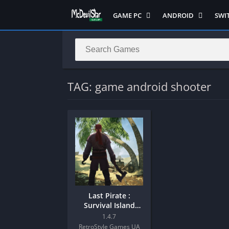
GAME PC
ANDROID
SWI
Semua Game PC
Semua Game
Sem
Hack n Slash
Arcade
Adv
Horror
Action
Acti
LITE
Adventure
Mult
TAG: game android shooter
Metroidvania
ANIME
Raci
Multiplayer ( LOCAL )
Casual
RPG
MUGEN
HD
Stra
Music
Horror
Simu
Open World
Fighting
Soul
Platform
OFFLINE
Spor
Puzzle
PC di Android
Stra
Last Pirate :
Racing
Platform
Survival Island
Mod Android
RPG
PVP
1.4.7
RetroStyle Games UA