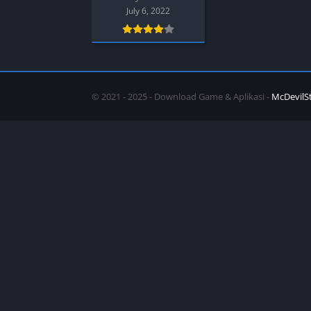
SPEK KENTANG
Puzzle
July 6, 2022
Shooter
Racing
Sport
Remastered
Story Rich
Rougelike
Strategy
RPG
© 2021 - 2025 - Download Game & Aplikasi -
McDevilS
Survival
Shooter
Visual Novel
Simulation
Support Gamepad
Sport
Strategy
Survival
Visual Novel