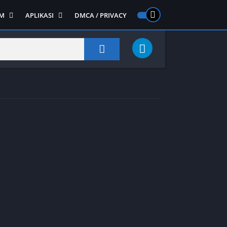
M
APLIKASI
DMCA / PRIVACY
PS 2
ntendo DS
Semua APLIKASI
Semua Game NDS
Alat
RPG
Art&Design
Shooter
Emulator
ide Scrolling
Foto
Survival
Internet
1
Video
Semua Game PS 1
Sosial
Action
Adventure
Card
Fighting
Horror