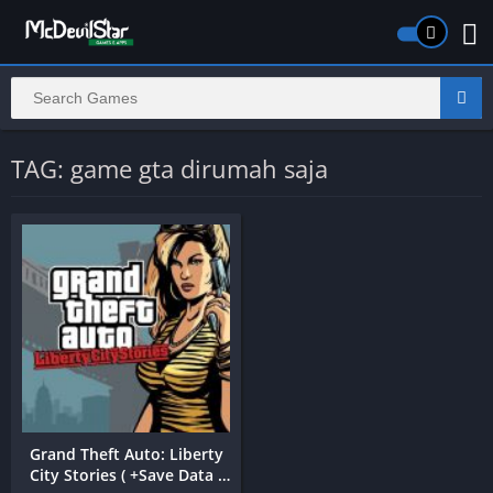
TAG: game gta dirumah saja
Grand Theft Auto: Liberty
City Stories ( +Save Data )