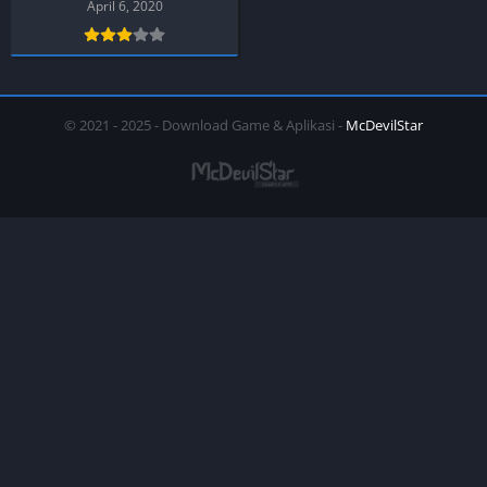
PPSSPP
April 6, 2020
© 2021 - 2025 - Download Game & Aplikasi -
McDevilStar