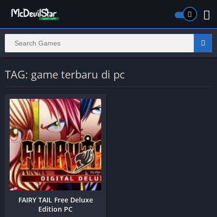
TAG: game terbaru di pc
FAIRY TAIL Free Deluxe
Edition PC