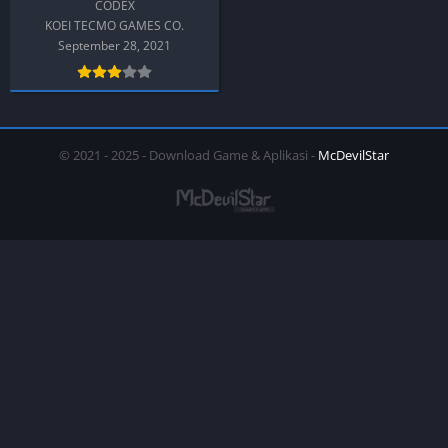
CODEX
KOEI TECMO GAMES CO.
September 28, 2021
© 2021 - 2025 - Download Game & Aplikasi -
McDevilStar