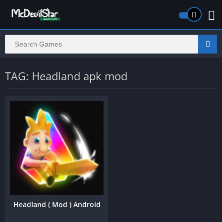
TAG: Headland apk mod
Headland ( Mod ) Android