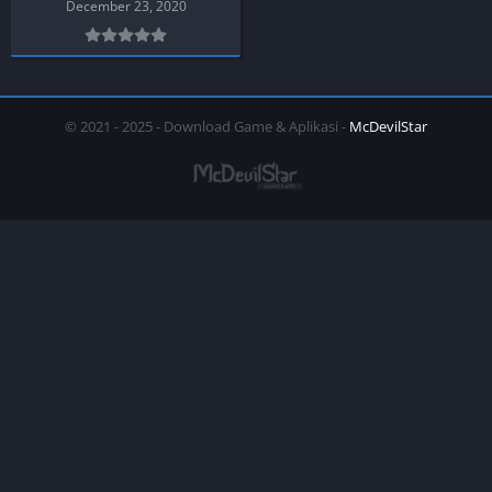
December 23, 2020
© 2021 - 2025 - Download Game & Aplikasi -
McDevilStar