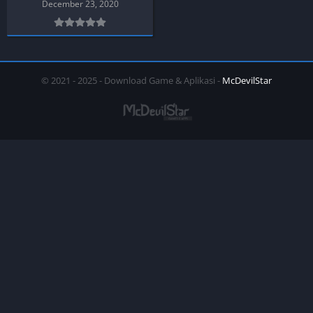
December 23, 2020
© 2021 - 2025 - Download Game & Aplikasi -
McDevilStar