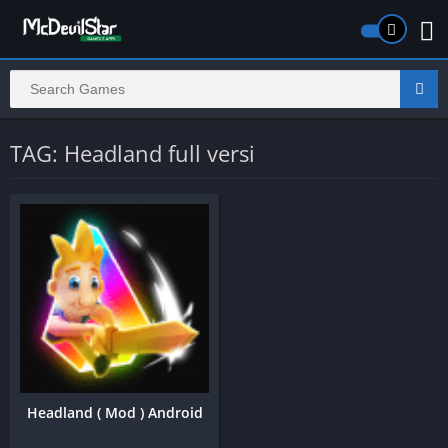
TAG: Headland full versi
Headland ( Mod ) Android