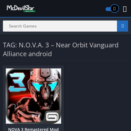
TAG: N.O.V.A. 3 – Near Orbit Vanguard
Alliance android
NOVA 3 Remastered Mod