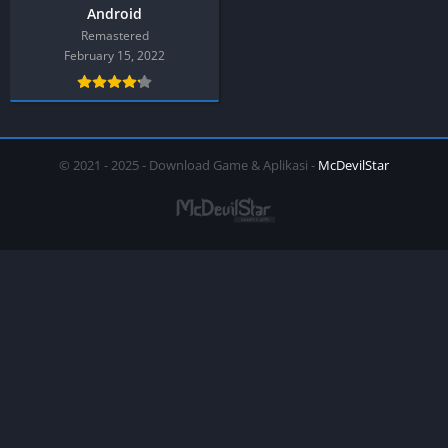
Android
Remastered
February 15, 2022
© 2021 - 2025 - Download Game & Aplikasi -
McDevilStar