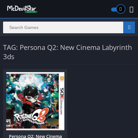
TAG: Persona Q2: New Cinema Labyrinth
3ds
Persona Q2: New Cinema