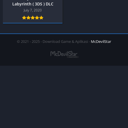
Labyrinth ( 3DS ) DLC
July 7, 2020
© 2021 - 2025 - Download Game & Aplikasi -
McDevilStar