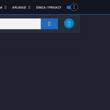
M
APLIKASI
DMCA / PRIVACY
PS 2
ntendo DS
Semua APLIKASI
Semua Game NDS
Alat
RPG
Art&Design
Shooter
Emulator
ide Scrolling
Foto
Survival
Internet
1
Video
Semua Game PS 1
Sosial
Action
Adventure
Card
Fighting
Horror