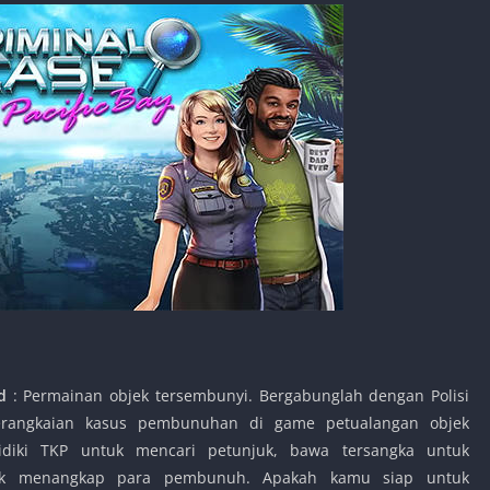
id
: Permainan objek tersembunyi. Bergabunglah dengan Polisi
serangkaian kasus pembunuhan di game petualangan objek
idiki TKP untuk mencari petunjuk, bawa tersangka untuk
untuk menangkap para pembunuh. Apakah kamu siap untuk