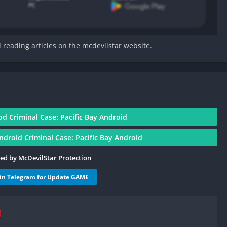
d reading articles on the mcdevilstar website.
 Criminal Case: Pacific Bay Android
roid Criminal Case: Pacific Bay Android
ied by McDevilStar Protection
oin Telegram for Update GAME