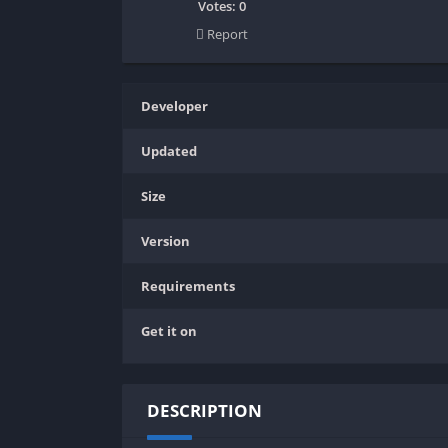
SPEK KENTANG
Puzzle
Votes:
0
Report
Shooter
Racing
Sport
Remastered
Story Rich
Rougelike
Developer
Strategy
RPG
Updated
Survival
Shooter
Visual Novel
Simulation
Size
Support Gamepad
Version
Sport
Strategy
Requirements
Survival
Get it on
Visual Novel
DESCRIPTION