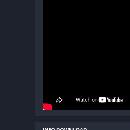
INFO DOWNLOAD