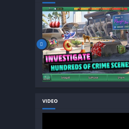
VIDEO