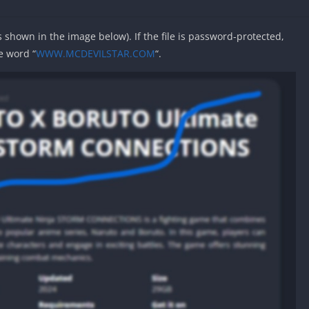
as shown in the image below). If the file is password-protected,
e word “
WWW.MCDEVILSTAR.COM
“.