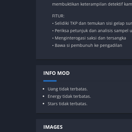
membuktikan keterampilan detektif ka
FITUR:
• Selidiki TKP dan temukan sisi gelap su
• Periksa petunjuk dan analisis sampel 
• Menginterogasi saksi dan tersangka
• Bawa si pembunuh ke pengadilan
INFO MOD
Uang tidak terbatas.
Energy tidak terbatas.
Stars tidak terbatas.
IMAGES