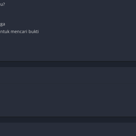
mu?
rga
untuk mencari bukti