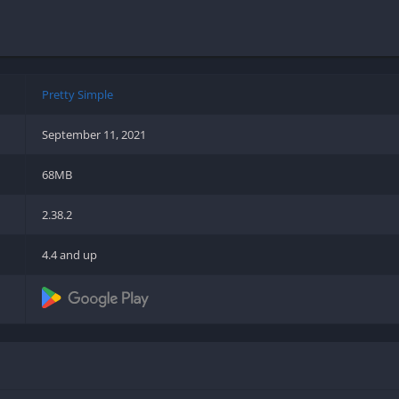
Shooter
Stealth
Strategy
Survival
Pretty Simple
September 11, 2021
68MB
PS
2.38.2
4.4 and up