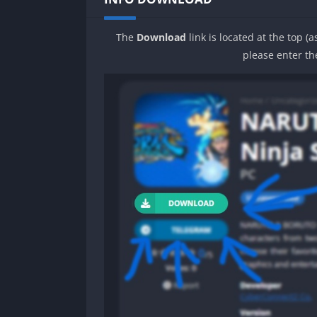
The
Download
link is located at the top (
please enter th