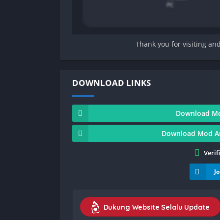
Thank you for visiting an
DOWNLOAD LINKS
Download Mod
Download Mod And
Verif
J
Dukung Website Selalu Update