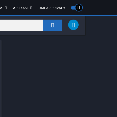
M
APLIKASI
DMCA / PRIVACY
PS 2
ntendo DS
Semua APLIKASI
Semua Game NDS
Alat
RPG
Art&Design
Shooter
Emulator
ide Scrolling
Foto
Survival
Internet
1
Video
Semua Game PS 1
Sosial
Action
Adventure
Card
Fighting
Horror