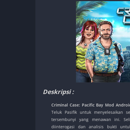
Deskripsi :
Criminal Case: Pacific Bay Mod Andro
Teluk Pasifik untuk menyelesaikan 
tersembunyi yang menawan ini. Sel
diinterogasi dan analisis bukti 