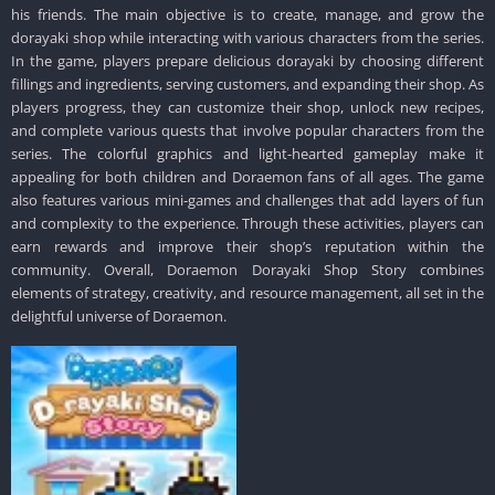
his friends. The main objective is to create, manage, and grow the
dorayaki shop while interacting with various characters from the series.
In the game, players prepare delicious dorayaki by choosing different
fillings and ingredients, serving customers, and expanding their shop. As
players progress, they can customize their shop, unlock new recipes,
and complete various quests that involve popular characters from the
series. The colorful graphics and light-hearted gameplay make it
appealing for both children and Doraemon fans of all ages. The game
also features various mini-games and challenges that add layers of fun
and complexity to the experience. Through these activities, players can
earn rewards and improve their shop’s reputation within the
community. Overall, Doraemon Dorayaki Shop Story combines
elements of strategy, creativity, and resource management, all set in the
delightful universe of Doraemon.