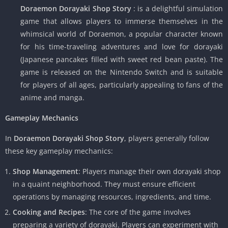
Doraemon Dorayaki Shop Story
: is a delightful simulation
game that allows players to immerse themselves in the
whimsical world of Doraemon, a popular character known
for his time-traveling adventures and love for dorayaki
(Japanese pancakes filled with sweet red bean paste). The
game is released on the Nintendo Switch and is suitable
for players of all ages, particularly appealing to fans of the
anime and manga.
Gameplay Mechanics
In
Doraemon Dorayaki Shop Story
, players generally follow
these key gameplay mechanics:
Shop Management
: Players manage their own dorayaki shop
in a quaint neighborhood. They must ensure efficient
operations by managing resources, ingredients, and time.
Cooking and Recipes
: The core of the game involves
preparing a variety of dorayaki. Players can experiment with