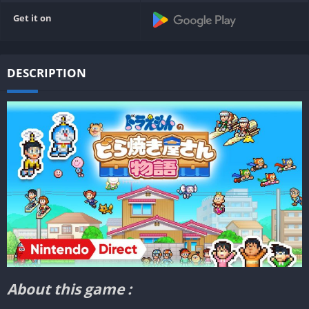
Get it on
DESCRIPTION
About this game :