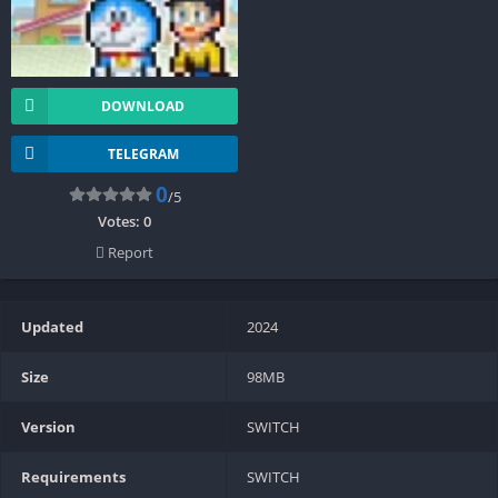
DOWNLOAD
TELEGRAM
0
/5
Votes:
0
Report
Updated
2024
Size
98MB
Version
SWITCH
Requirements
SWITCH