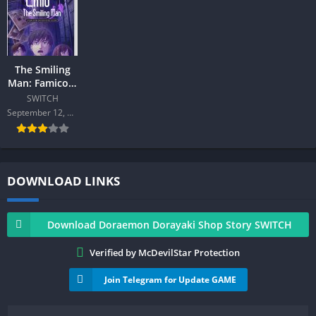
The Smiling
Man: Famicom
Detective Club
SWITCH
SWITCH
September 12, 2024
DOWNLOAD LINKS
Download Doraemon Dorayaki Shop Story SWITCH
Verified by McDevilStar Protection
Join Telegram for Update GAME