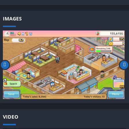
IMAGES
VIDEO