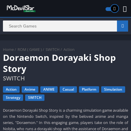
Home
/
ROM ( GAME )
/
SWITCH
/
Action
Doraemon Dorayaki Shop
Story
SWITCH
Action
Anime
ANIME
Casual
Platform
Simulation
Strategy
SWITCH
Doraemon Dorayaki Shop Story is a charming simulation game available
on the Nintendo Switch, inspired by the beloved anime and manga
series, "Doraemon." In this engaging game, players take on the role of
Nobita, who runs a dorayaki shop with the assistance of Doraemon and