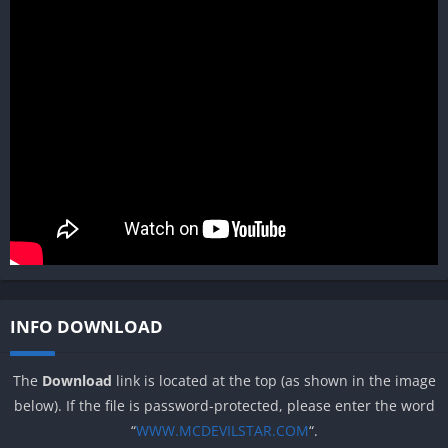
INFO DOWNLOAD
The
Download
link is located at the top (as shown in the image
below). If the file is password-protected, please enter the word
“
WWW.MCDEVILSTAR.COM
“.