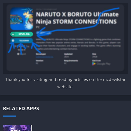
Thank you for visiting and reading articles on the mcdevilstar
website.
RELATED APPS