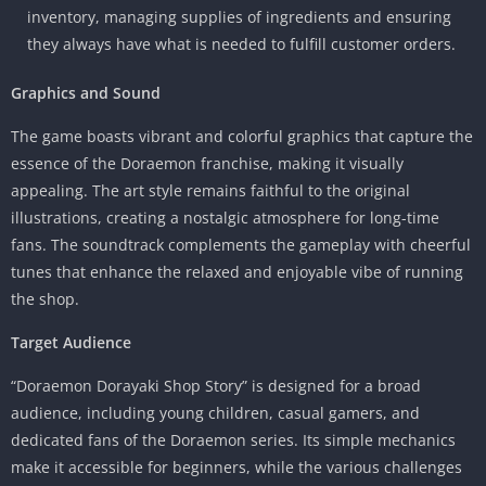
inventory, managing supplies of ingredients and ensuring
they always have what is needed to fulfill customer orders.
Graphics and Sound
The game boasts vibrant and colorful graphics that capture the
essence of the Doraemon franchise, making it visually
appealing. The art style remains faithful to the original
illustrations, creating a nostalgic atmosphere for long-time
fans. The soundtrack complements the gameplay with cheerful
tunes that enhance the relaxed and enjoyable vibe of running
the shop.
Target Audience
“Doraemon Dorayaki Shop Story” is designed for a broad
audience, including young children, casual gamers, and
dedicated fans of the Doraemon series. Its simple mechanics
make it accessible for beginners, while the various challenges