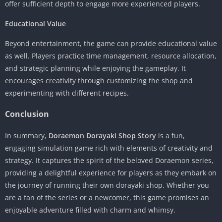
offer sufficient depth to engage more experienced players.
Educational Value
Beyond entertainment, the game can provide educational value
as well. Players practice time management, resource allocation,
and strategic planning while enjoying the gameplay. It
encourages creativity through customizing the shop and
experimenting with different recipes.
Conclusion
In summary,
Doraemon Dorayaki Shop Story
is a fun,
engaging simulation game rich with elements of creativity and
strategy. It captures the spirit of the beloved Doraemon series,
providing a delightful experience for players as they embark on
the journey of running their own dorayaki shop. Whether you
are a fan of the series or a newcomer, this game promises an
enjoyable adventure filled with charm and whimsy.