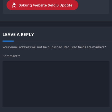
Dukung Website Selalu Update
LEAVE A REPLY
Your email address will not be published.
Required fields are marked
*
Comment
*