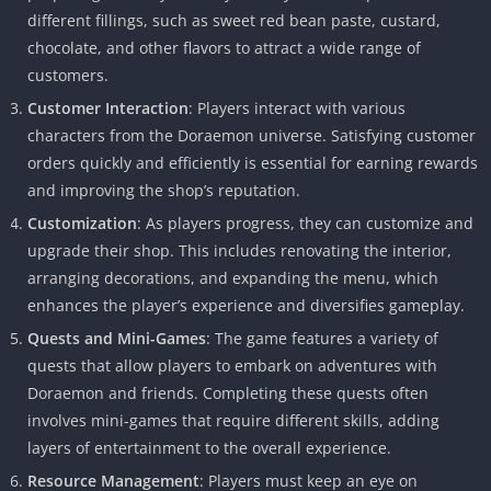
different fillings, such as sweet red bean paste, custard,
chocolate, and other flavors to attract a wide range of
customers.
Customer Interaction
: Players interact with various
characters from the Doraemon universe. Satisfying customer
orders quickly and efficiently is essential for earning rewards
and improving the shop’s reputation.
Customization
: As players progress, they can customize and
upgrade their shop. This includes renovating the interior,
arranging decorations, and expanding the menu, which
enhances the player’s experience and diversifies gameplay.
Quests and Mini-Games
: The game features a variety of
quests that allow players to embark on adventures with
Doraemon and friends. Completing these quests often
involves mini-games that require different skills, adding
layers of entertainment to the overall experience.
Resource Management
: Players must keep an eye on