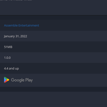
Shooter
Stealth
Strategy
Survival
Assemble Entertainment
January 31, 2022
51MB
PS
1.0.0
4.4 and up