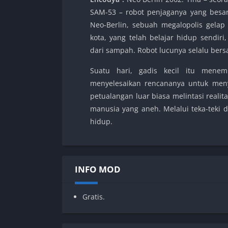
SAM-53 – robot penjaganya yang besa
Neo-Berlin, sebuah megalopolis gelap
kota, yang telah belajar hidup sendir
dari sampah. Robot lucunya selalu ber
Suatu hari, gadis kecil itu mene
menyelesaikan rencananya untuk men
petualangan luar biasa melintasi real
manusia yang aneh. Melalui teka-teki 
hidup.
INFO MOD
Gratis.