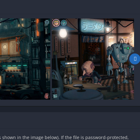
as shown in the image below). If the file is password-protected,