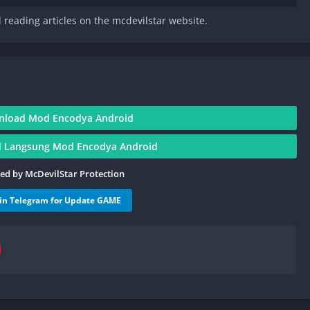
d reading articles on the mcdevilstar website.
nload Mod Encodya Android
 Langsung Mod Encodya Android
ied by McDevilStar Protection
oin Telegram for Update GAME