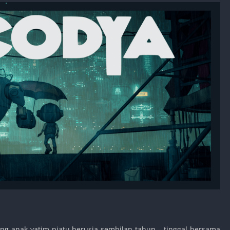
ang anak yatim piatu berusia sembilan tahun – tinggal bersama