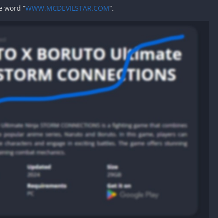
e word “
WWW.MCDEVILSTAR.COM
“.