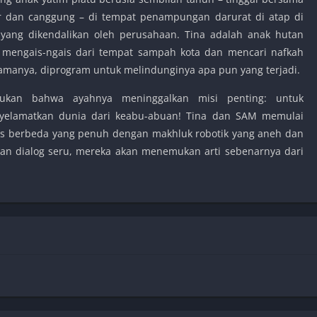
r dan canggung – di tempat penampungan darurat di atap di
 yang dikendalikan oleh perusahaan. Tina adalah anak hutan
i, mengais-ngais dari tempat sampah kota dan mencari nafkah
samanya, diprogram untuk melindunginya apa pun yang terjadi.
mukan bahwa ayahnya meninggalkan misi penting: untuk
yelamatkan dunia dari keabu-abuan! Tina dan SAM memulai
itas berbeda yang penuh dengan makhluk robotik yang aneh dan
dan dialog seru, mereka akan menemukan arti sebenarnya dari