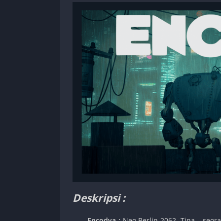
Deskripsi :
Encodya :
Neo Berlin 2062. Tina – seor