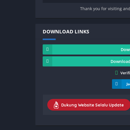
Thank you for visiting an
DOWNLOAD LINKS
Dow
Download
Verif
J
Dukung Website Selalu Update