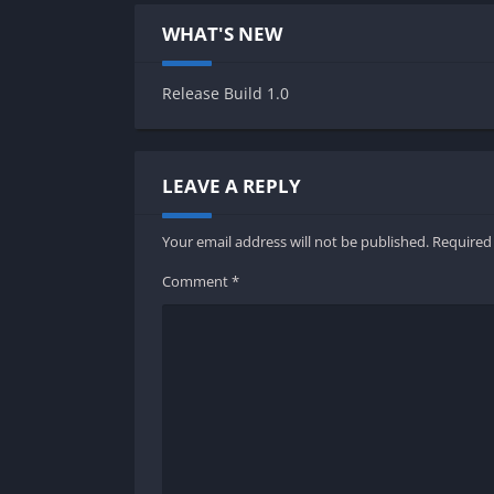
WHAT'S NEW
Release Build 1.0
LEAVE A REPLY
Your email address will not be published.
Required
Comment
*