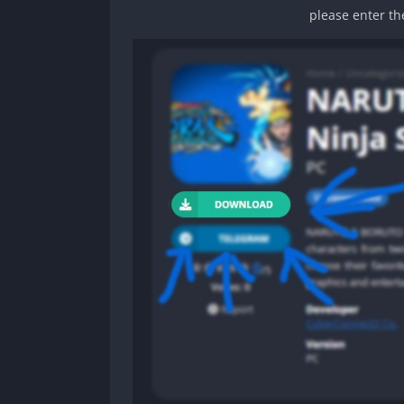
please enter th