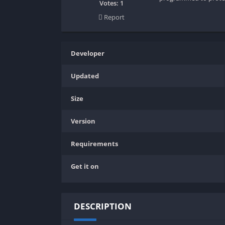
SPEK KENTANG
Puzzle
Votes:
1
Report
Shooter
Racing
Sport
Remastered
Story Rich
Rougelike
Developer
Strategy
RPG
Updated
Survival
Shooter
Visual Novel
Simulation
Size
Support Gamepad
Version
Sport
Strategy
Requirements
Survival
Get it on
Visual Novel
DESCRIPTION