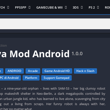
TCH
PPSSPP
GAMECUBE & WII
3DS
PS 2
RO
ua Game Switch
Semua Game PPSSPP
Semua Game Gamecube
Semua Game N 3DS
Semua Game 
Ni
WII
enture
Adventure
Platform
Multiplayer
Platform
on
Action
Puzzle
Racing
Puzzle
iplayer
Card
RPG
RPG
Racing
ng
Fighting
Shooter
Sport
S
ction
ya Mod Android
RPG
Hack and Slash
Simulasi
Stealth
1.0.0
Shooter
tegy
Horror
Strategy
PS 
Strategy
lation
MultiPlayer
e
ANDROID
Arcade
Game Android HD
Hack n Slash
 Like
Open World
PC di Android
Platform
Support Gamepad
t
Platform
a – a nine-year-old orphan – lives with SAM-53 – her big clumsy robot
tegy
Puzzle
op makeshift shelter in Neo-Berlin, a dark megalopolis controlled by
Sport
 an urban jungle kid, who has learned to live alone, scavenging from city
RPG
g out a living from scraps. Her funny robot is always with her,
t her no matter what.