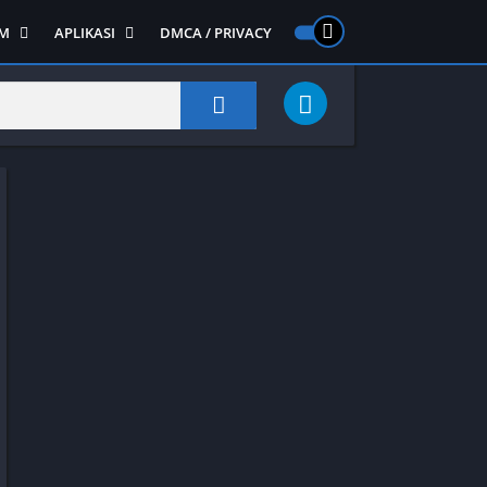
M
APLIKASI
DMCA / PRIVACY
PS 2
ntendo DS
Semua APLIKASI
Semua Game NDS
Alat
RPG
Art&Design
Shooter
Emulator
ide Scrolling
Foto
Survival
Internet
1
Video
Semua Game PS 1
Sosial
Action
Adventure
Card
Fighting
Horror