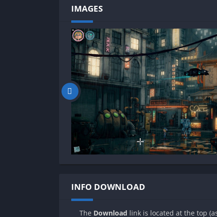
IMAGES
INFO DOWNLOAD
The
Download
link is located at the top (