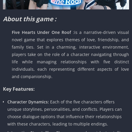
About this game :
Five Hearts Under One Roof
:is a narrative-driven visual
novel game that explores themes of love, friendship, and
family ties. Set in a charming, interactive environment,
players take on the role of a character navigating through
life while managing relationships with five distinct
individuals, each representing different aspects of love
and companionship.
Key Features:
Character Dynamics:
Each of the five characters offers
unique storylines, personalities, and conflicts. Players can
choose dialogue options that influence their relationships
with these characters, leading to multiple endings.