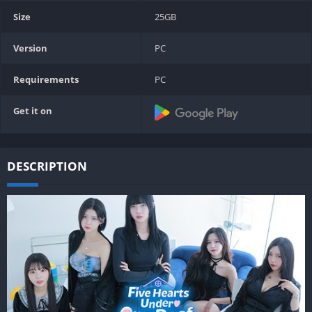
Size
25GB
Version
PC
Requirements
PC
Get it on
DESCRIPTION