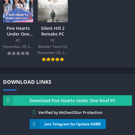
Five Hearts
Silent Hill 2
Under One
Remake PC
Roof season2
PC
PC
PC
November 29, 2025
Bloober Team SA
November 28, 2024
DOWNLOAD LINKS
Download Five Hearts Under One Roof PC
Verified by McDevilStar Protection
Join Telegram for Update GAME