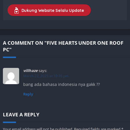
Dukung Website Selalu Update
A COMMENT ON "FIVE HEARTS UNDER ONE ROOF
PC"
villhaze
says:
March 22, 2025 at 10:16 pm
bang ada bahasa indonesia nya gakk ??
Reply
LEAVE A REPLY
Your email address will not be published.
Required fields are marked
*