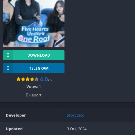
DOWNLOAD
TELEGRAM
4.0
/5
Votes:
1
Report
Developer
Storytaco
Updated
3 Oct, 2024