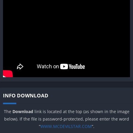
INFO DOWNLOAD
The
Download
link is located at the top (as shown in the image
below). If the file is password-protected, please enter the word
“
WWW.MCDEVILSTAR.COM
“.