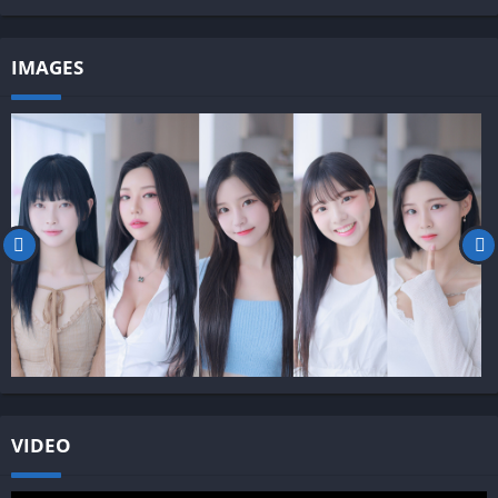
IMAGES
VIDEO