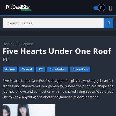
Home
/
PC
/
Anime
Five Hearts Under One Roof
PC
Anime
Casual
PC
Simulation
Story Rich
Five Hearts Under One Roof is designed for players who enjoy heartfelt
stories and character-driven gameplay, where their choices shape the
journey of love and connection within a shared living space. Would you
like to know anything else about the game or its development?