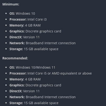
Minimum:
OS:
Windows 10
Processor:
Intel Core i3
Memory:
4 GB RAM
Graphics:
Discrete graphics card
DirectX:
Version 11
Network:
Broadband Internet connection
Storage:
15 GB available space
Recommended:
OS:
Windows 10/Windows 11
Processor:
Intel Core i5 or AMD equivalent or above
Memory:
4 GB RAM
Graphics:
Discrete graphics card
DirectX:
Version 11
Network:
Broadband Internet connection
Storage:
15 GB available space