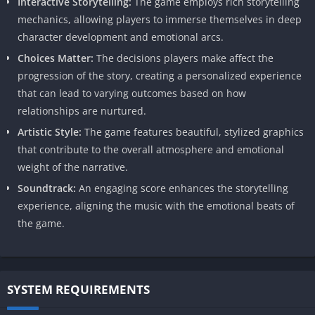
Interactive Storytelling:
The game employs rich storytelling
mechanics, allowing players to immerse themselves in deep
character development and emotional arcs.
Choices Matter:
The decisions players make affect the
progression of the story, creating a personalized experience
that can lead to varying outcomes based on how
relationships are nurtured.
Artistic Style:
The game features beautiful, stylized graphics
that contribute to the overall atmosphere and emotional
weight of the narrative.
Soundtrack:
An engaging score enhances the storytelling
experience, aligning the music with the emotional beats of
the game.
SYSTEM REQUIREMENTS