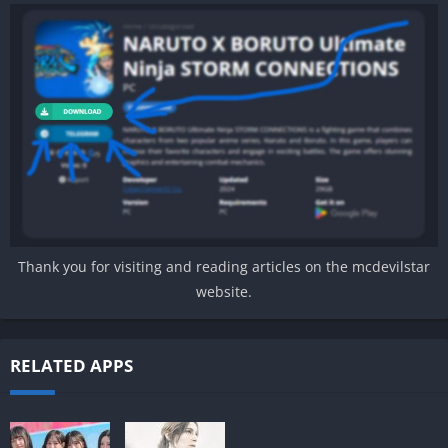
Thank you for visiting and reading articles on the mcdevilstar
website.
RELATED APPS