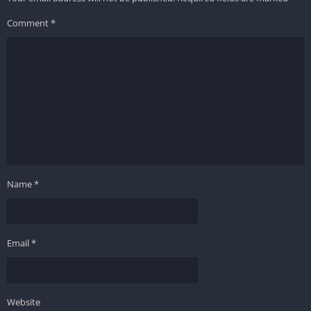
Comment
*
Name
*
Email
*
Website