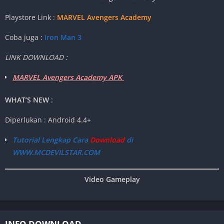
Playstore Link :
MARVEL Avengers Academy
Coba juga :
Iron Man 3
LINK DOWNLOAD :
MARVEL Avengers Academy APK
WHAT’S NEW
:
Diperlukan : Android 4.4+
Tutorial Lengkap Cara
Download
di
WWW.MCDEVILSTAR.COM
Video Gameplay
INFO DOWNLOAD