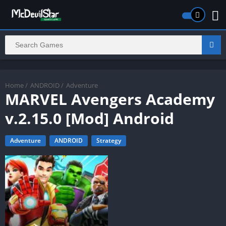
Home
/
ANDROID
/
Adventure
MARVEL Avengers Academy
v.2.15.0 [Mod] Android
Adventure
ANDROID
Strategy