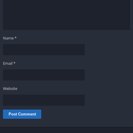
Name
*
Email
*
Website