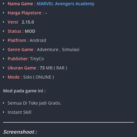
Nama Game
:
MARVEL Avengers Academy
Harga Playstore
:
–
Versi
:
2.15.0
Status :
MOD
Platfrom
:
Android
Genre Game
:
Adventure , Simulasi
Publisher
:
TinyCo
Ukuran Game
:
73
MB ( RAR )
Mode
:
Solo ( ONLINE )
Mod pada game ini :
Semua Di Toko Jadi Gratis.
Instant Skill
Screenshoot :