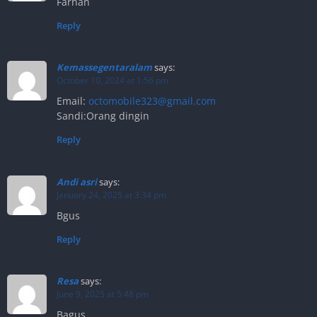
Farhan
Reply
Kemassegentaralam
says:
October 10, 2024 at 1:56 pm
Email:
octomobile323@gmail.com
Sandi:Orang dingin
Reply
Andi asri
says:
January 24, 2025 at 3:34 pm
Bgus
Reply
Resa
says:
June 9, 2025 at 5:48 pm
Bagus