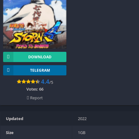
DOWNLOAD
TELEGRAM
4.4
/5
Votes:
66
Report
Updated
2022
Size
1GB