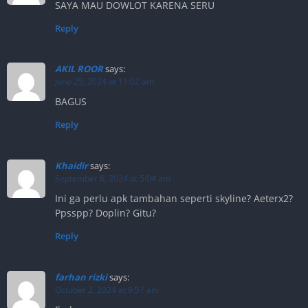
SAYA MAU DOWLOT KARENA SERU
Reply
AKIL ROOR
says:
June 25, 2024 at 11:02 am
BAGUS
Reply
Khaidir
says:
September 6, 2024 at 5:04 am
Ini ga perlu apk tambahan seperti skyline? Aeterx2?
Ppsspp? Doplin? Gitu?
Reply
farhan rizki
says:
October 2, 2024 at 9:57 am