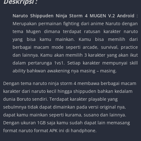
Deskripsi :
Naruto Shippuden Ninja Storm 4 MUGEN V.2 Android
:
Merupakan permainan fighting dari anime Naruto dengan
tema Mugen dimana terdapat ratusan karakter naruto
yang bisa kamu mainkan. Kamu bisa memilih dari
berbagai macam mode seperti arcade, survival, practice
dan lainnya. Kamu akan memilih 3 karakter yang akan ikut
dalam pertarunga 1vs1. Setiap karakter mempunyai skill
ability bahkwan awakening nya masing – masing.
Dengan tema naruto ninja storm 4 membawa berbagai macam
karakter dari naruto kecil hingga shippuden bahkan kedalam
dunia Boruto sendiri. Terdapat karakter playable yang
sebulmnya tidak dapat dimainkan pada versi original nya,
dapat kamu mainkan seperti kurama, susano dan lainnya.
Dengan ukuran 1GB saja kamu sudah dapat lain memasang
format naruto format APK ini di handphone.