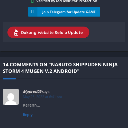
Verified by McDevilStar Protection
Join Telegram for Update GAME
Dukung Website Selalu Update
14 COMMENTS ON "NARUTO SHIPPUDEN NINJA
STORM 4 MUGEN V.2 ANDROID"
Mppred09
says:
May 25, 2022 at 6:41 am
Kerenn…
Reply