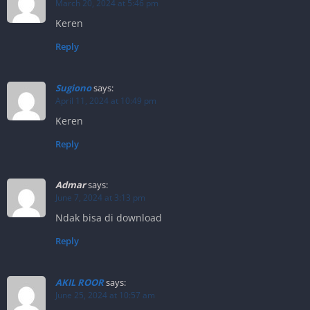
March 20, 2024 at 5:46 pm
Keren
Reply
Sugiono
says:
April 11, 2024 at 10:49 pm
Keren
Reply
Admar
says:
June 7, 2024 at 3:13 pm
Ndak bisa di download
Reply
AKIL ROOR
says:
June 25, 2024 at 10:57 am