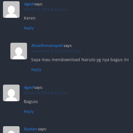
Aged
says:
March 18, 2024 at 8:42 am
Keren
Reply
Rezafirmansyah
says:
September 6, 2024 at 8:13 pm
Saya mau mendownload Naruto yg nya bagus ini
Reply
Aged
says:
March 18, 2024 at 8:42 am
Baguss
Reply
Ruslan
says: