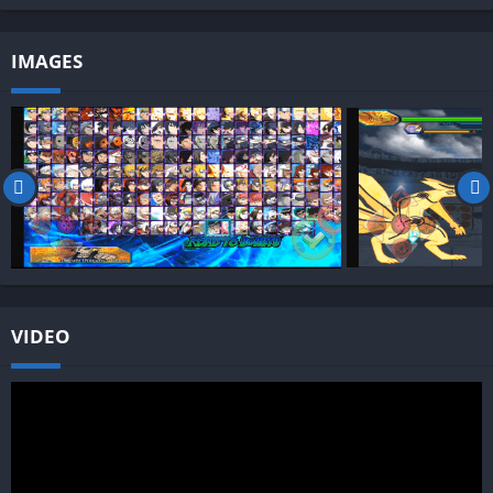
IMAGES
VIDEO