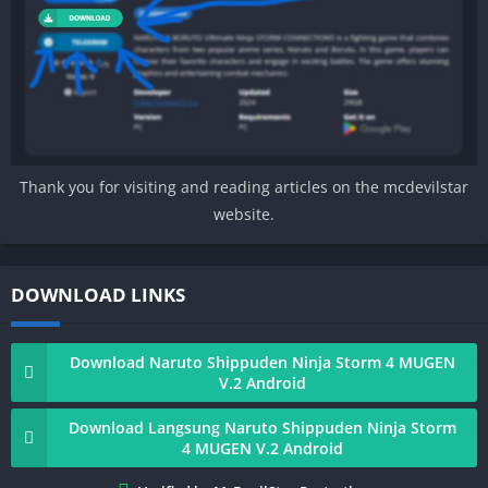
Thank you for visiting and reading articles on the mcdevilstar
website.
DOWNLOAD LINKS
Download Naruto Shippuden Ninja Storm 4 MUGEN
V.2 Android
Download Langsung Naruto Shippuden Ninja Storm
4 MUGEN V.2 Android