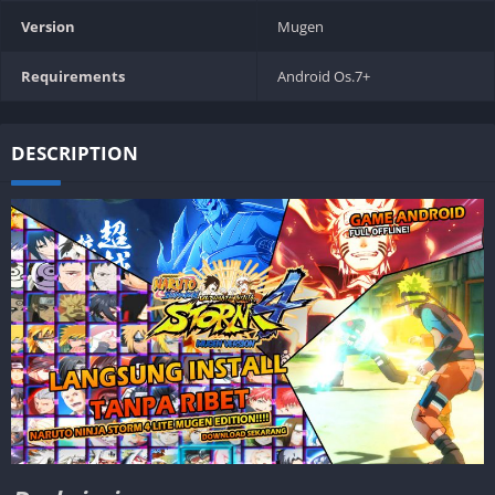
Version
Mugen
Requirements
Android Os.7+
DESCRIPTION