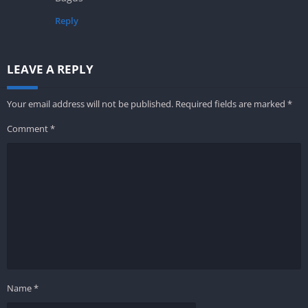
Reply
LEAVE A REPLY
Your email address will not be published.
Required fields are marked
*
Comment
*
Name
*