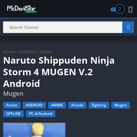
Home
/
ANDROID
/
Action
Naruto Shippuden Ninja
Storm 4 MUGEN V.2
Android
Mugen
Action
ANDROID
ANIME
Arcade
Fighting
Mugen
OFFLINE
PC di Android