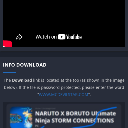
INFO DOWNLOAD
The
Download
link is located at the top (as shown in the image
below). If the file is password-protected, please enter the word
“
WWW.MCDEVILSTAR.COM
“.