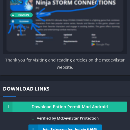
Thank you for visiting and reading articles on the mcdevilstar
website.
DOWNLOAD LINKS
Download Potion Permit Mod Android
Verified by McDevilStar Protection
Join Telegram for Update GAME