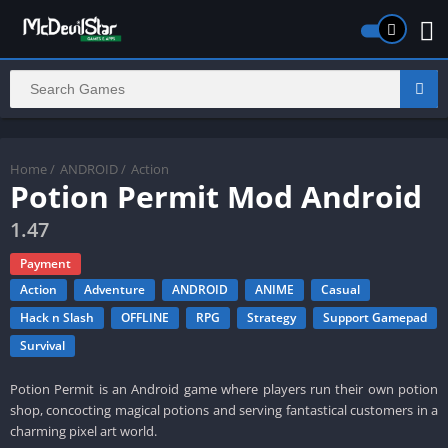
Home
/
ANDROID
/
Action
Potion Permit Mod Android
1.47
Payment
Action
Adventure
ANDROID
ANIME
Casual
Hack n Slash
OFFLINE
RPG
Strategy
Support Gamepad
Survival
Potion Permit is an Android game where players run their own potion
shop, concocting magical potions and serving fantastical customers in a
charming pixel art world.