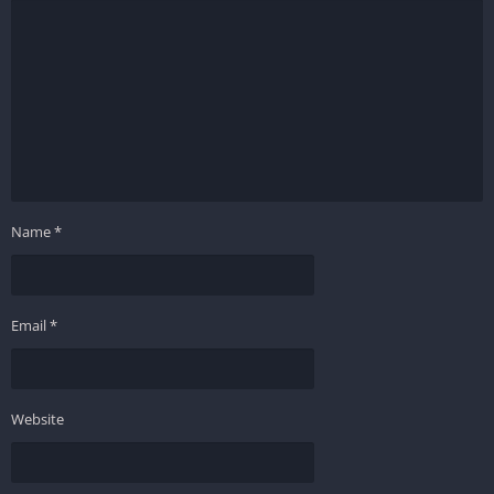
Name
*
Email
*
Website