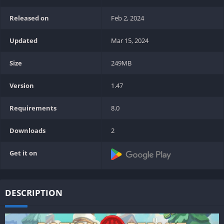
Released on
Feb 2, 2024
Updated
Mar 15, 2024
Size
249MB
Version
1.47
Requirements
8.0
Downloads
2
Get it on
DESCRIPTION