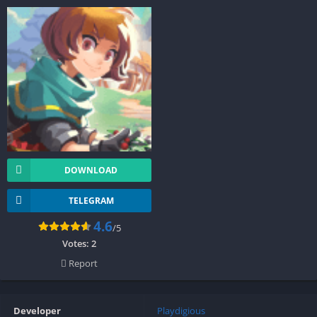
DOWNLOAD
TELEGRAM
4.6
/5
Votes:
2
Report
Developer
Playdigious