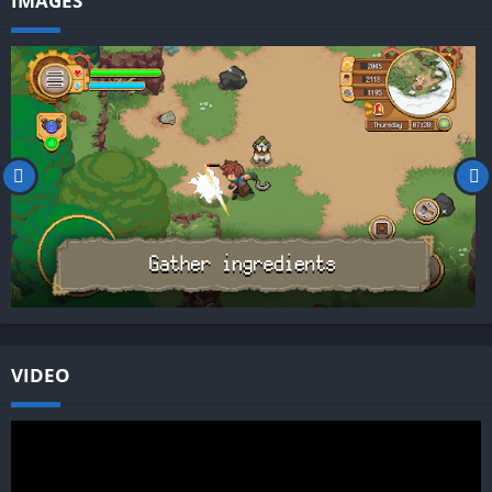
IMAGES
VIDEO