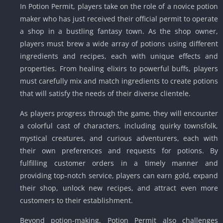
In Potion Permit, players take on the role of a novice potion
maker who has just received their official permit to operate
a shop in a bustling fantasy town. As the shop owner,
players must brew a wide array of potions using different
ingredients and recipes, each with unique effects and
properties. From healing elixirs to powerful buffs, players
must carefully mix and match ingredients to create potions
that will satisfy the needs of their diverse clientele.
As players progress through the game, they will encounter
a colorful cast of characters, including quirky townsfolk,
mystical creatures, and curious adventurers, each with
their own preferences and requests for potions. By
fulfilling customer orders in a timely manner and
providing top-notch service, players can earn gold, expand
their shop, unlock new recipes, and attract even more
customers to their establishment.
Beyond potion-making, Potion Permit also challenges