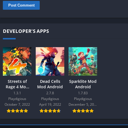
DEVELOPER'S APPS
Streets of
Dead Cells
Sparklite Mod
Rage 4 Mod
Mod Android
Android
Android
1.3.1
2.7.8
1.7.83
Playdigious
Playdigious
Playdigious
October 7, 2022
April 19, 2022
December 5, 2021