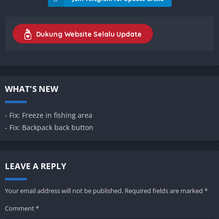
Dukung Website Selalu Update
WHAT'S NEW
- Fix: Freeze in fishing area
- Fix: Backpack back button
LEAVE A REPLY
Your email address will not be published.
Required fields are marked
*
Comment
*