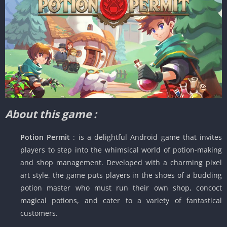
About this game :
Potion Permit
: is a delightful Android game that invites
players to step into the whimsical world of potion-making
and shop management. Developed with a charming pixel
art style, the game puts players in the shoes of a budding
potion master who must run their own shop, concoct
magical potions, and cater to a variety of fantastical
customers.