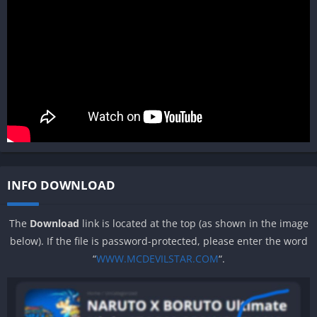
INFO DOWNLOAD
The
Download
link is located at the top (as shown in the image
below). If the file is password-protected, please enter the word
“
WWW.MCDEVILSTAR.COM
“.