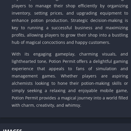
players to manage their shop efficiently by organizing
inventory, setting prices, and upgrading equipment to
enhance potion production. Strategic decision-making is
key to running a successful business and maximizing
profits, allowing players to grow their shop into a bustling
hub of magical concoctions and happy customers.
With its engaging gameplay, charming visuals, and
lighthearted tone, Potion Permit offers a delightful gaming
experience that appeals to fans of simulation and
management games. Whether players are aspiring
alchemists looking to hone their potion-making skills or
simply seeking a relaxing and enjoyable mobile game,
Potion Permit provides a magical journey into a world filled
with charm, creativity, and whimsy.