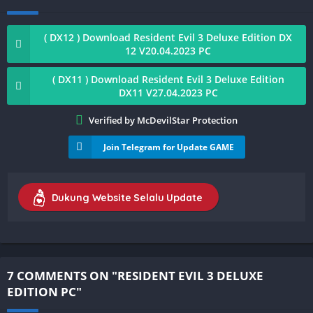
( DX12 ) Download Resident Evil 3 Deluxe Edition DX
12 V20.04.2023 PC
( DX11 ) Download Resident Evil 3 Deluxe Edition
DX11 V27.04.2023 PC
Verified by McDevilStar Protection
Join Telegram for Update GAME
Dukung Website Selalu Update
7 COMMENTS ON "RESIDENT EVIL 3 DELUXE
EDITION PC"