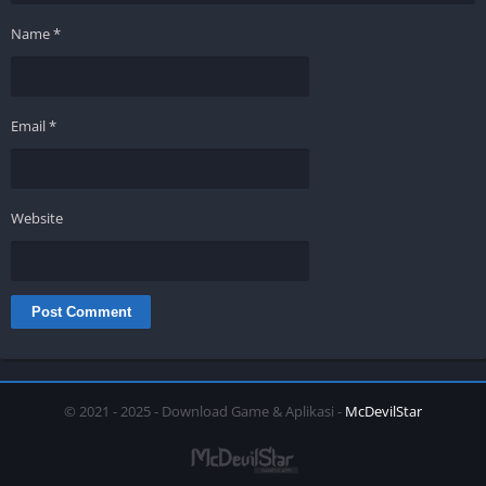
Name
*
Email
*
Website
© 2021 - 2025 - Download Game & Aplikasi -
McDevilStar