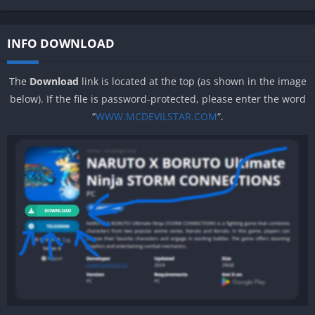
INFO DOWNLOAD
The
Download
link is located at the top (as shown in the image
below). If the file is password-protected, please enter the word
“
WWW.MCDEVILSTAR.COM
“.