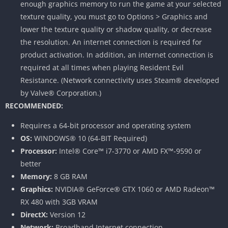
enough graphics memory to run the game at your selected
texture quality, you must go to Options > Graphics and
lower the texture quality or shadow quality, or decrease
the resolution. An internet connection is required for
product activation. In addition, an internet connection is
required at all times when playing Resident Evil
Resistance. (Network connectivity uses Steam® developed
by Valve® Corporation.)
RECOMMENDED:
Requires a 64-bit processor and operating system
OS:
WINDOWS® 10 (64-BIT Required)
Processor:
Intel® Core™ i7-3770 or AMD FX™-9590 or
better
Memory:
8 GB RAM
Graphics:
NVIDIA® GeForce® GTX 1060 or AMD Radeon™
RX 480 with 3GB VRAM
DirectX:
Version 12
Network:
Broadband Internet connection