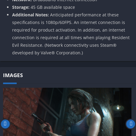
Storage:
45 GB available space
Additional Notes:
Anticipated performance at these
specifications is 1080p/60FPS. An internet connection is
required for product activation. In addition, an internet
connection is required at all times when playing Resident
Evil Resistance. (Network connectivity uses Steam®
developed by Valve® Corporation.)
IMAGES