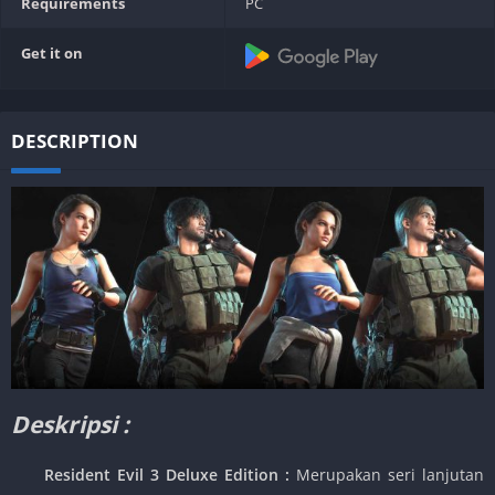
Requirements
PC
Get it on
DESCRIPTION
Deskripsi :
Resident Evil 3 Deluxe Edition :
Merupakan seri lanjutan