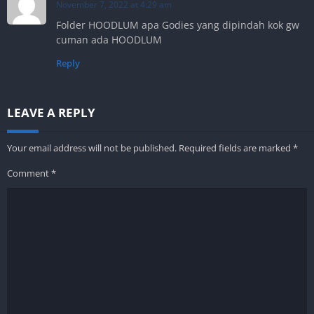
November 7, 2022 at 4:29 am
Folder HOODLUM apa Godies yang dipindah kok gw
cuman ada HOODLUM
Reply
LEAVE A REPLY
Your email address will not be published.
Required fields are marked
*
Comment
*