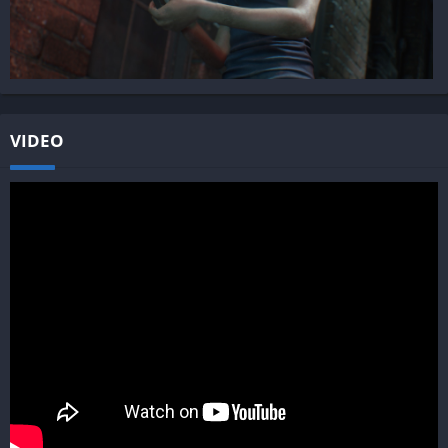
VIDEO