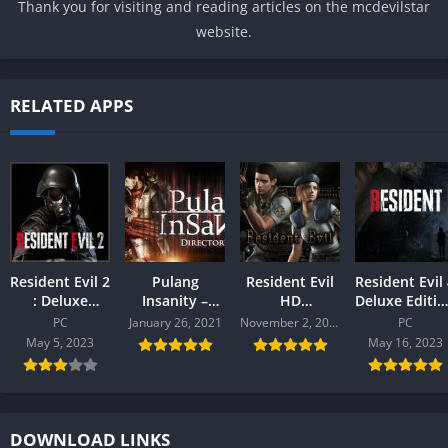
Thank you for visiting and reading articles on the mcdevilstar
website.
RELATED APPS
Resident Evil 2
Pulang
Resident Evil
Resident Evil
: Deluxe
Insanity –
HD
Deluxe Editio
Edition PC
Director’s Cut
Remastered (
PC
PC
January 26, 2021
November 2, 2020
PC
Free PC
Free ) PC
May 5, 2023
May 16, 2023
DOWNLOAD LINKS