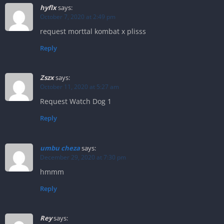
hyflx
says:
October 7, 2020 at 2:49 pm
request morttal kombat x plisss
Reply
Zszx
says:
October 11, 2020 at 5:27 am
Request Watch Dog 1
Reply
umbu cheza
says:
December 29, 2020 at 7:30 pm
hmmm
Reply
Rey
says: