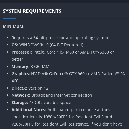
SYSTEM REQUIREMENTS
MINIMUM:
Requires a 64-bit processor and operating system
OS:
WINDOWS® 10 (64-BIT Required)
Processor:
Intel® Core™ i5-4460 or AMD FX™-6300 or
better
Memory:
8 GB RAM
Graphics:
NVIDIA® GeForce® GTX 960 or AMD Radeon™ RX
460
DirectX:
Version 12
Network:
Broadband Internet connection
Storage:
45 GB available space
Additional Notes:
Anticipated performance at these
specifications is 1080p/30FPS for Resident Evil 3 and
720p/30FPS for Resident Evil Resistance. If you don’t have