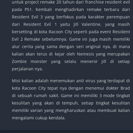
untuk project remake 20 tahun dari franchise resident evil
pada PS1. Kembali menghadirkan remake terbaru dari
Resident Evil 3 yang berfokus pada karakter perempuan
dari Resident Evil 1 yaitu Jill Valentine, yang masih
bersetting di kota Racoon City seperti pada event Resident
Evil 2 Remake sebelumnya. Game ini juga masih memiliki
alur cerita yang sama dengan seri original nya, di mana
kalian akan terus di kejar oleh Nemesis yang merupakan
Zombie monster yang selalu meneror jill di setiap
perjalanan nya.
Misi kalian adalah menemukan anti virus yang terdapat di
kota Racoon City tepat nya dengan menemui dokter Brad
di sebuah rumah sakit. Game ini memiliki 3 mode tingkat
kesulitan yang akan di tempuh, setiap tingkat kesulitan
memiliki varian yang mengharuskan atau membuat kalian
mengalami cukup kendala.