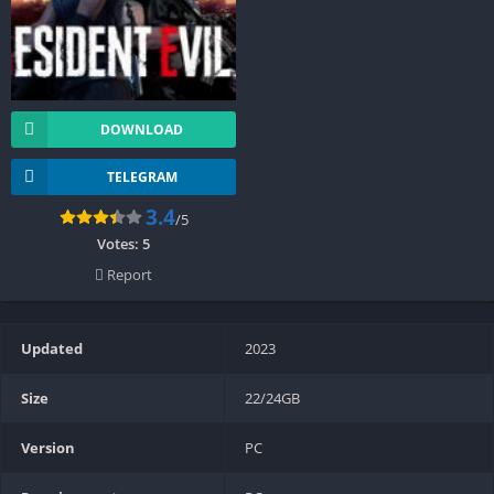
DOWNLOAD
TELEGRAM
3.4
/5
Votes:
5
Report
Updated
2023
Size
22/24GB
Version
PC