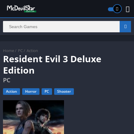
Home
/
PC
/
Action
Resident Evil 3 Deluxe
Edition
PC
Action
Horror
PC
Shooter