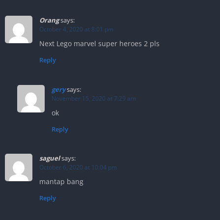
Orang
says:
October 4, 2020 at 8:01 pm
Next Lego marvel super heroes 2 pls
Reply
gery
says:
November 15, 2020 at 7:29 am
ok
Reply
saguel
says:
October 6, 2020 at 10:04 pm
mantap bang
Reply