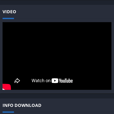
VIDEO
INFO DOWNLOAD