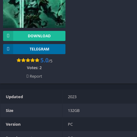
DOWNLOAD
TELEGRAM
5.0
/5
Votes:
2
Report
Updated
2023
Size
132GB
Version
PC