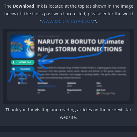
The
Download
link is located at the top (as shown in the image
below). If the file is password-protected, please enter the word
“
WWW.MCDEVILSTAR.COM
“.
Thank you for visiting and reading articles on the mcdevilstar
website.