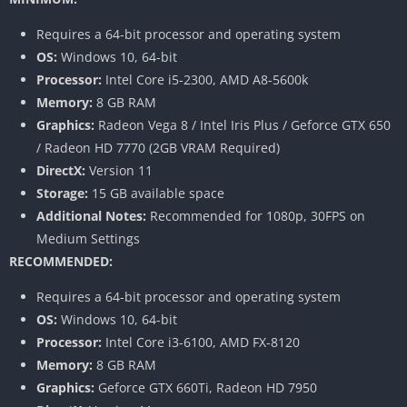
Requires a 64-bit processor and operating system
OS:
Windows 10, 64-bit
Processor:
Intel Core i5-2300, AMD A8-5600k
Memory:
8 GB RAM
Graphics:
Radeon Vega 8 / Intel Iris Plus / Geforce GTX 650
/ Radeon HD 7770 (2GB VRAM Required)
DirectX:
Version 11
Storage:
15 GB available space
Additional Notes:
Recommended for 1080p, 30FPS on
Medium Settings
RECOMMENDED:
Requires a 64-bit processor and operating system
OS:
Windows 10, 64-bit
Processor:
Intel Core i3-6100, AMD FX-8120
Memory:
8 GB RAM
Graphics:
Geforce GTX 660Ti, Radeon HD 7950