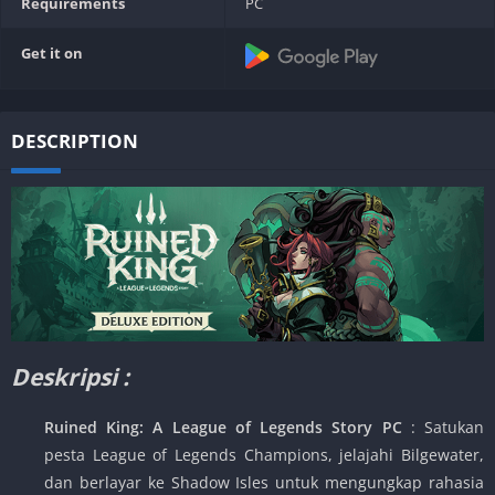
Requirements
PC
Get it on
DESCRIPTION
Deskripsi :
Ruined King: A League of Legends Story PC
: Satukan
pesta League of Legends Champions, jelajahi Bilgewater,
dan berlayar ke Shadow Isles untuk mengungkap rahasia