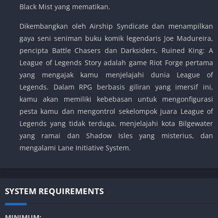
Black Mist yang mematikan.
Dikembangkan oleh Airship Syndicate dan menampilkan
gaya seni seniman buku komik legendaris Joe Madureira,
pencipta Battle Chasers dan Darksiders, Ruined King: A
League of Legends Story adalah game Riot Forge pertama
yang mengajak kamu menjelajahi dunia League of
Legends. Dalam RPG berbasis giliran yang imersif ini,
kamu akan memiliki kebebasan untuk mengonfigurasi
pesta kamu dan mengontrol sekelompok juara League of
Legends yang tidak terduga, menjelajahi kota Bilgewater
yang ramai dan Shadow Isles yang misterius, dan
mengalami Lane Initiative System.
SYSTEM REQUIREMENTS
MINIMUM: