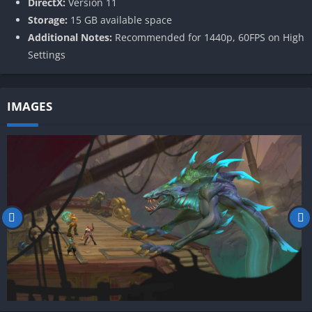
DirectX:
Version 11
Storage:
15 GB available space
Additional Notes:
Recommended for 1440p, 60FPS on High
Settings
IMAGES