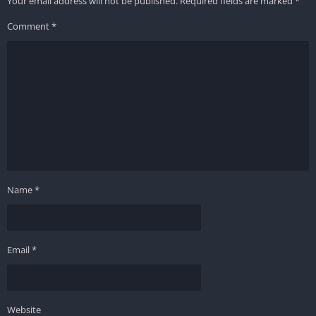
Your email address will not be published.
Required fields are marked
*
Comment
*
Name
*
Email
*
Website