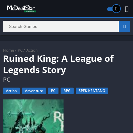
Home
/
PC
/
Action
Ruined King: A League of
Legends Story
PC
Action
Adventure
PC
RPG
SPEK KENTANG