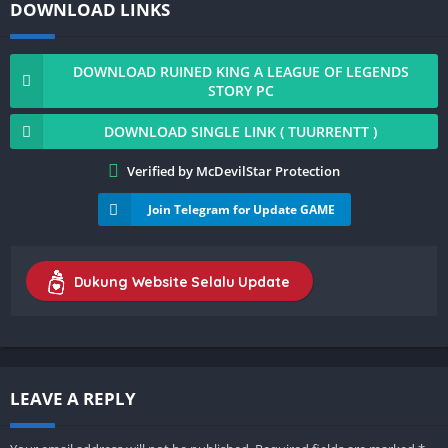
DOWNLOAD LINKS
DOWNLOAD RUINED KING A LEAGUE OF LEGENDS
STORY PC
DOWNLOAD SINGLE LINK ( TUURRENTT )
Verified by McDevilStar Protection
Join Telegram for Update GAME
Dukung Website Selalu Update
LEAVE A REPLY