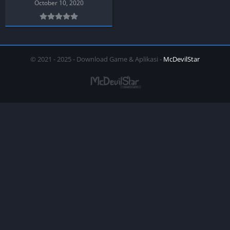
October 10, 2020
© 2021 - 2025 - Download Game & Aplikasi -
McDevilStar