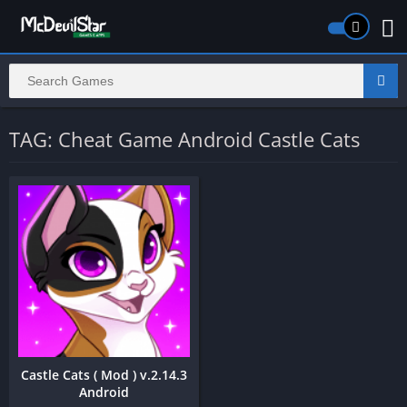
TAG: Cheat Game Android Castle Cats
Castle Cats ( Mod ) v.2.14.3
Android