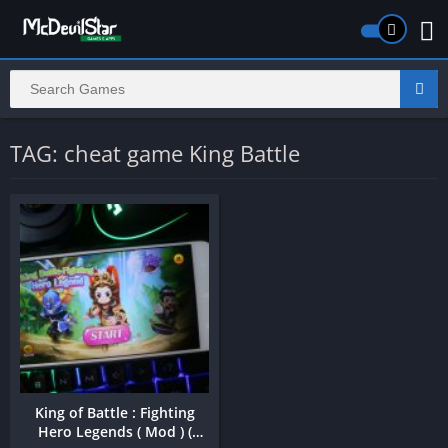
TAG: cheat game King Battle
King of Battle : Fighting
Hero Legends ( Mod ) (