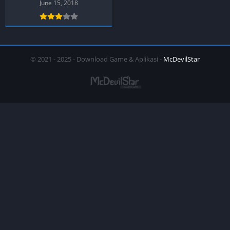
Android )
June 15, 2018
© 2021 - 2025 - Download Game & Aplikasi -
McDevilStar