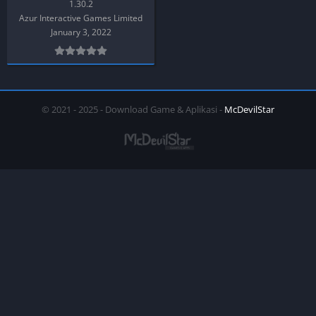
1.30.2
Azur Interactive Games Limited
January 3, 2022
© 2021 - 2025 - Download Game & Aplikasi -
McDevilStar