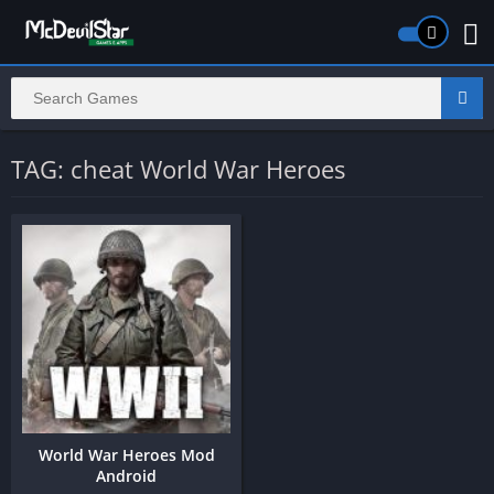
TAG: cheat World War Heroes
World War Heroes Mod
Android