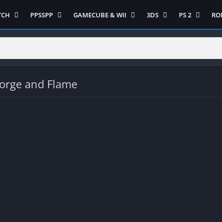
TCH
PPSSPP
GAMECUBE & WII
3DS
PS 2
RO
ua Game Switch
Semua Game PPSSPP
Semua Game Gamecube
Semua Game N 3DS
Semua Game 
Ni
WII
enture
Adventure
Platform
Multiplayer
Platform
on
Action
Puzzle
Racing
Puzzle
iplayer
Card
RPG
RPG
orge and Flame
Racing
ng
Fighting
Shooter
Sport
S
RPG
Hack and Slash
Simulasi
Stealth
Shooter
tegy
Horror
Strategy
PS 
Strategy
lation
MultiPlayer
 Like
Open World
t
Platform
tegy
Puzzle
Sport
RPG