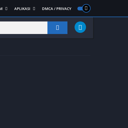
M
APLIKASI
DMCA / PRIVACY
PS 2
ntendo DS
Semua APLIKASI
Semua Game NDS
Alat
RPG
Art&Design
Shooter
Emulator
ide Scrolling
Foto
Survival
Internet
1
Video
Semua Game PS 1
Sosial
Action
Adventure
Card
Fighting
Horror