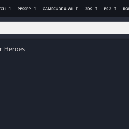
TCH
PPSSPP
GAMECUBE & WII
3DS
PS 2
RO
ua Game Switch
Semua Game PPSSPP
Semua Game Gamecube
Semua Game N 3DS
Semua Game 
Ni
WII
enture
Adventure
Platform
Multiplayer
Platform
on
Action
Puzzle
Racing
Puzzle
iplayer
Card
RPG
RPG
r Heroes
Racing
ng
Fighting
Shooter
Sport
S
RPG
Hack and Slash
Simulasi
Stealth
Shooter
tegy
Horror
Strategy
PS 
Strategy
lation
MultiPlayer
 Like
Open World
t
Platform
tegy
Puzzle
Sport
RPG