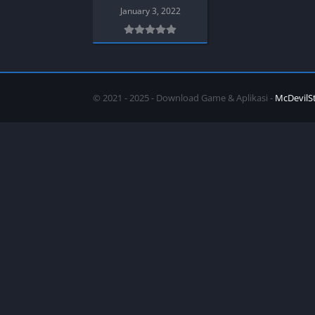
SPEK KENTANG
Puzzle
January 3, 2022
Shooter
Racing
Sport
Remastered
Story Rich
Rougelike
Strategy
RPG
© 2021 - 2025 - Download Game & Aplikasi -
McDevilS
Survival
Shooter
Visual Novel
Simulation
Support Gamepad
Sport
Strategy
Survival
Visual Novel