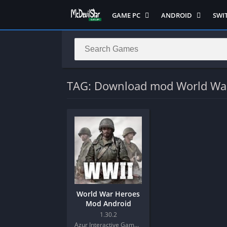
GAME PC
ANDROID
SWI
Semua Game PC
Semua Game
Sem
Hack n Slash
Arcade
Adv
Horror
Action
Acti
LITE
Adventure
Mult
TAG: Download mod World Wa
Metroidvania
ANIME
Raci
Multiplayer ( LOCAL )
Casual
RPG
MUGEN
HD
Stra
Music
Horror
Simu
Open World
Fighting
Soul
Platform
OFFLINE
Spor
Puzzle
PC di Android
Stra
World War Heroes
Racing
Platform
Mod Android
RPG
PVP
1.30.2
Azur Interactive Games Limited