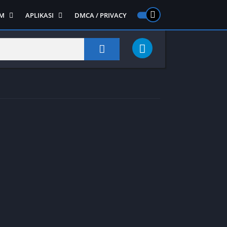
M
APLIKASI
DMCA / PRIVACY
PS 2
ntendo DS
Semua APLIKASI
Semua Game NDS
Alat
RPG
Art&Design
Shooter
Emulator
ide Scrolling
Foto
Survival
Internet
1
Video
Semua Game PS 1
Sosial
Action
Adventure
Card
Fighting
Horror