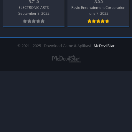
5.71.0
.3.0.0
ELECTRONIC ARTS
Rovio Entertainment Corporation
September 8, 2022
June 7, 2022
© 2021 - 2025 - Download Game & Aplikasi -
McDevilStar