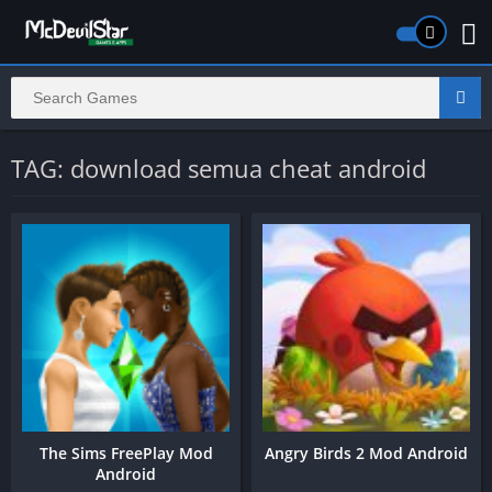
TAG: download semua cheat android
The Sims FreePlay Mod
Angry Birds 2 Mod Android
Android