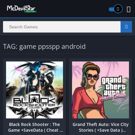
TAG: game ppsspp android
Black Rock Shooter : The
Grand Theft Auto: Vice City
Game +SaveData ( Cheat )
Stories ( +Save Data )