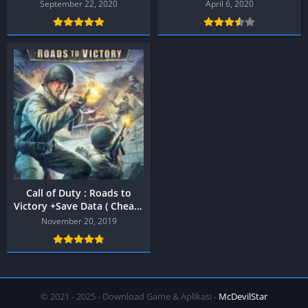
PPSSPP
PPSSPP
September 22, 2020
April 6, 2020
Call of Duty : Roads to
Victory +Save Data ( Cheat )
PPSSPP
November 20, 2019
© 2021 - 2025 - Download Game & Aplikasi -
McDevilStar