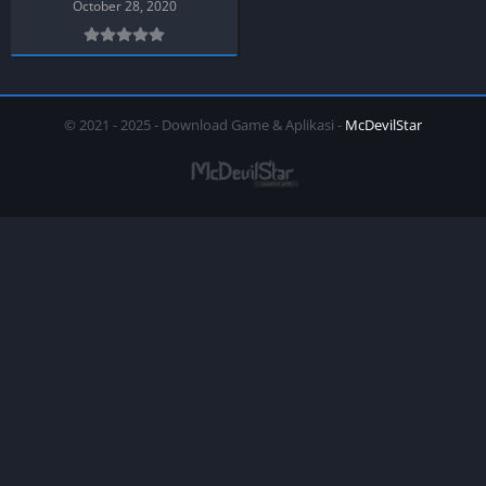
October 28, 2020
© 2021 - 2025 - Download Game & Aplikasi -
McDevilStar