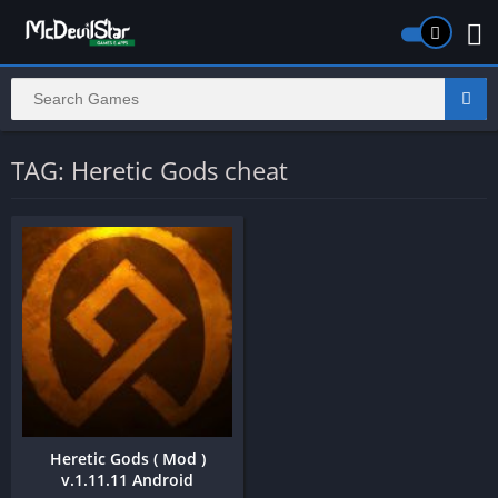
TAG: Heretic Gods cheat
Heretic Gods ( Mod )
v.1.11.11 Android