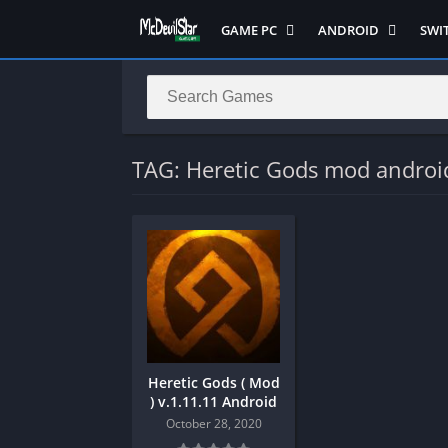
GAME PC
ANDROID
SWI
Semua Game PC
Semua Game
Sem
Hack n Slash
Arcade
Adv
Horror
Action
Acti
LITE
Adventure
Mult
TAG: Heretic Gods mod androi
Metroidvania
ANIME
Raci
Multiplayer ( LOCAL )
Casual
RPG
MUGEN
HD
Stra
Music
Horror
Simu
Open World
Fighting
Soul
Platform
OFFLINE
Spor
Puzzle
PC di Android
Stra
Heretic Gods ( Mod
Racing
Platform
) v.1.11.11 Android
RPG
PVP
October 28, 2020