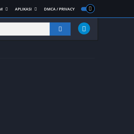
M
APLIKASI
DMCA / PRIVACY
PS 2
ntendo DS
Semua APLIKASI
Semua Game NDS
Alat
RPG
Art&Design
Shooter
Emulator
ide Scrolling
Foto
Survival
Internet
1
Video
Semua Game PS 1
Sosial
Action
Adventure
Card
Fighting
Horror