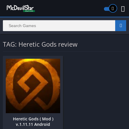
TAG: Heretic Gods review
Heretic Gods ( Mod )
v.1.11.11 Android