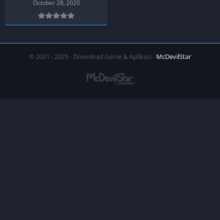
October 28, 2020
© 2021 - 2025 - Download Game & Aplikasi -
McDevilStar