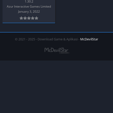
1.30.2
Azur Interactive Games Limited
January 3, 2022
© 2021 - 2025 - Download Game & Aplikasi -
McDevilStar