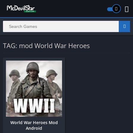
TAG: mod World War Heroes
World War Heroes Mod
Android