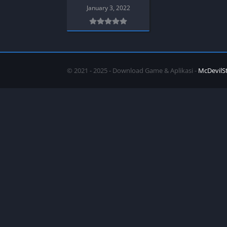
SPEK KENTANG
Puzzle
January 3, 2022
Shooter
Racing
Sport
Remastered
Story Rich
Rougelike
Strategy
RPG
© 2021 - 2025 - Download Game & Aplikasi -
McDevilS
Survival
Shooter
Visual Novel
Simulation
Support Gamepad
Sport
Strategy
Survival
Visual Novel