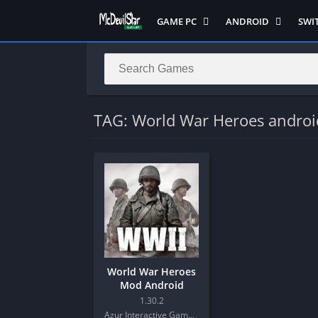
GAME PC
ANDROID
SWI
Semua Game PC
Semua Game
Sem
Hack n Slash
Arcade
Adv
Horror
Action
Acti
LITE
Adventure
Mult
TAG: World War Heroes androi
Metroidvania
ANIME
Raci
Multiplayer ( LOCAL )
Casual
RPG
MUGEN
HD
Stra
Music
Horror
Simu
Open World
Fighting
Soul
Platform
OFFLINE
Spor
Puzzle
PC di Android
Stra
World War Heroes
Racing
Platform
Mod Android
RPG
PVP
1.30.2
Azur Interactive Games Limited