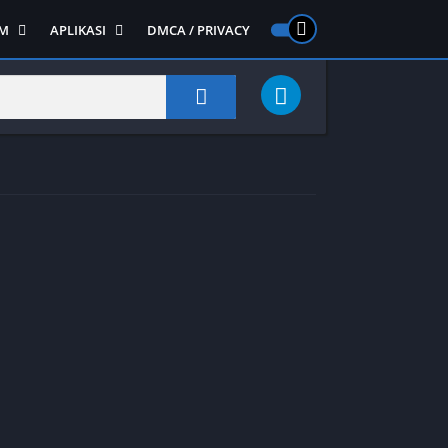
M
APLIKASI
DMCA / PRIVACY
PS 2
ntendo DS
Semua APLIKASI
Semua Game NDS
Alat
RPG
Art&Design
Shooter
Emulator
ide Scrolling
Foto
Survival
Internet
1
Video
Semua Game PS 1
Sosial
Action
Adventure
Card
Fighting
Horror