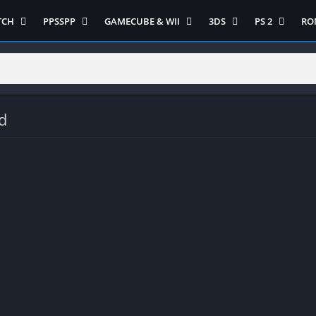
TCH
PPSSPP
GAMECUBE & WII
3DS
PS 2
RO
ua Game Switch
Semua Game PPSSPP
Semua Game Gamecube
Semua Game N 3DS
Semua Game 
Ni
WII
enture
Adventure
Platform
Multiplayer
Platform
on
Action
Puzzle
Racing
Puzzle
iplayer
Card
RPG
RPG
d
Racing
ng
Fighting
Shooter
Sport
S
RPG
Hack and Slash
Simulasi
Stealth
Shooter
tegy
Horror
Strategy
PS 
Strategy
lation
MultiPlayer
 Like
Open World
t
Platform
tegy
Puzzle
Sport
RPG