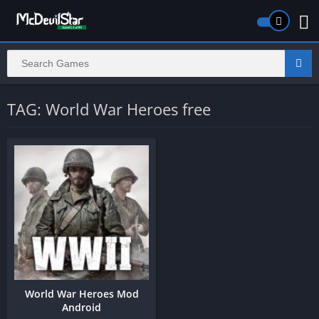
TAG: World War Heroes free
World War Heroes Mod
Android