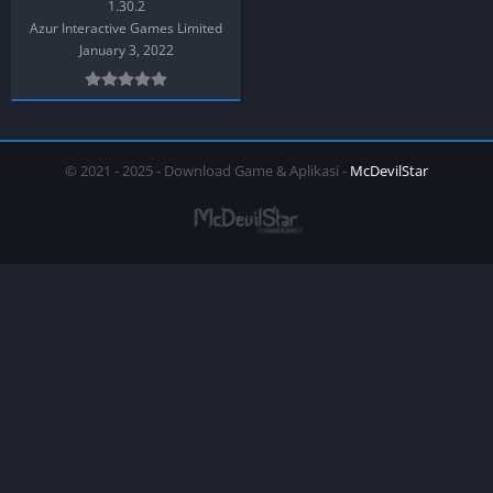
1.30.2
Azur Interactive Games Limited
January 3, 2022
© 2021 - 2025 - Download Game & Aplikasi -
McDevilStar