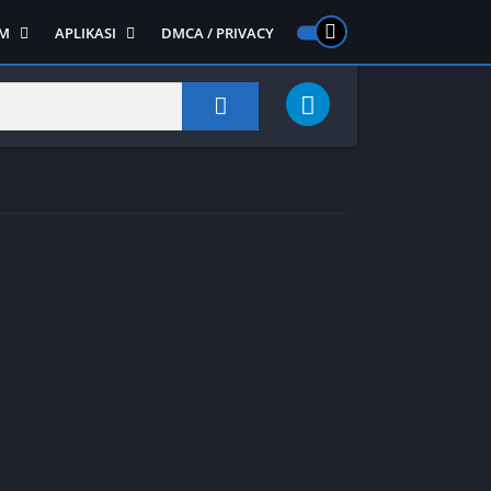
M
APLIKASI
DMCA / PRIVACY
PS 2
ntendo DS
Semua APLIKASI
Semua Game NDS
Alat
RPG
Art&Design
Shooter
Emulator
ide Scrolling
Foto
Survival
Internet
1
Video
Semua Game PS 1
Sosial
Action
Adventure
Card
Fighting
Horror