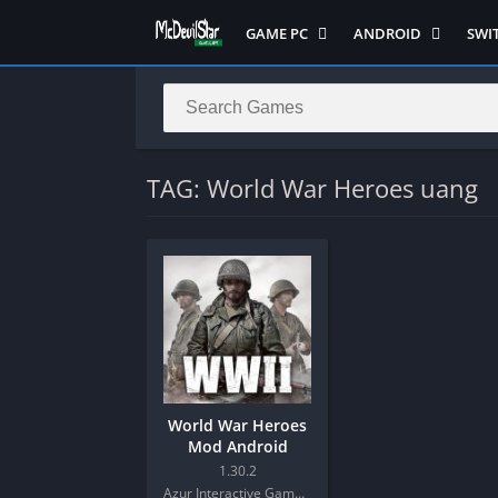
GAME PC
ANDROID
SWI
Semua Game PC
Semua Game
Sem
Hack n Slash
Arcade
Adv
Horror
Action
Acti
LITE
Adventure
Mult
TAG: World War Heroes uang
Metroidvania
ANIME
Raci
Multiplayer ( LOCAL )
Casual
RPG
MUGEN
HD
Stra
Music
Horror
Simu
Open World
Fighting
Soul
Platform
OFFLINE
Spor
Puzzle
PC di Android
Stra
World War Heroes
Racing
Platform
Mod Android
RPG
PVP
1.30.2
Azur Interactive Games Limited