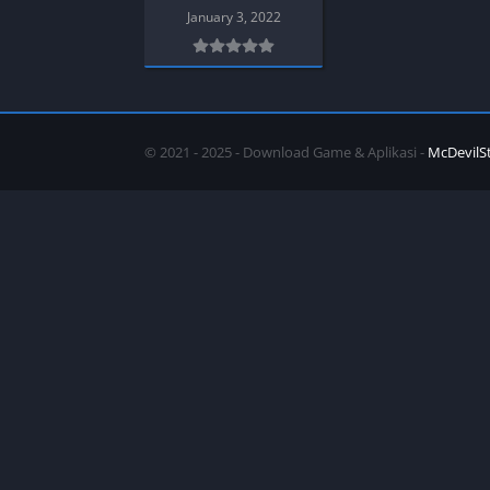
SPEK KENTANG
Puzzle
January 3, 2022
Shooter
Racing
Sport
Remastered
Story Rich
Rougelike
Strategy
RPG
© 2021 - 2025 - Download Game & Aplikasi -
McDevilS
Survival
Shooter
Visual Novel
Simulation
Support Gamepad
Sport
Strategy
Survival
Visual Novel