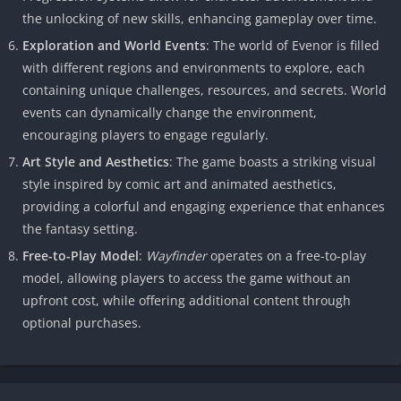
the unlocking of new skills, enhancing gameplay over time.
Exploration and World Events
: The world of Evenor is filled
with different regions and environments to explore, each
containing unique challenges, resources, and secrets. World
events can dynamically change the environment,
encouraging players to engage regularly.
Art Style and Aesthetics
: The game boasts a striking visual
style inspired by comic art and animated aesthetics,
providing a colorful and engaging experience that enhances
the fantasy setting.
Free-to-Play Model
:
Wayfinder
operates on a free-to-play
model, allowing players to access the game without an
upfront cost, while offering additional content through
optional purchases.