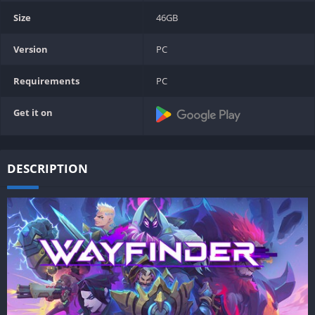
Size
46GB
Version
PC
Requirements
PC
Get it on
DESCRIPTION