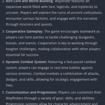
Rich Lore and World-Building
:
Wayfinder
features an
expansive world filled with lore, legends, and mysteries to
uncover. Players will explore the ruins of ancient civilizations,
encounter various factions, and engage with the narrative
through missions and quests.
Cooperative Gameplay
: The game encourages teamwork as
players can form parties to tackle challenging dungeons,
bosses, and events. Cooperation is key to working through
tougher challenges, making collaboration with other players
essential for success.
Dynamic Combat System
: Featuring a fast-paced combat
system, players can engage in real-time battles against
various enemies. Combat involves a combination of attacks,
dodges, and skills, allowing for strategic engagement with
foes.
Customization and Progression
: Players can customize their
Wayfinders through a variety of gear, skills, and abilities.
Progression systems allow for character advancement and