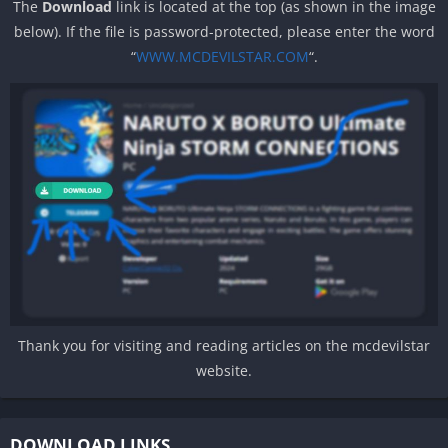
The
Download
link is located at the top (as shown in the image
below). If the file is password-protected, please enter the word
“
WWW.MCDEVILSTAR.COM
“.
Thank you for visiting and reading articles on the mcdevilstar
website.
DOWNLOAD LINKS