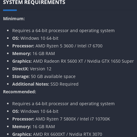
SYSTEM REQUIREMENTS
Minimum:
Requires a 64-bit processor and operating system
OS:
Windows 10 64-bit
Processor:
AMD Ryzen 5 3600 / Intel i7 6700
Memory:
16 GB RAM
Graphics:
AMD Radeon RX 5600 XT / Nvidia GTX 1650 Super
DirectX:
Version 12
Storage:
50 GB available space
Additional Notes:
SSD Required
Recommended:
Requires a 64-bit processor and operating system
OS:
Windows 10 64-bit
Processor:
AMD Ryzen 7 5800X / Intel i7 10700K
Memory:
16 GB RAM
Graphics:
AMD RX 6600XT / Nvidia RTX 3070