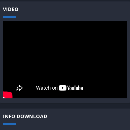
VIDEO
INFO DOWNLOAD