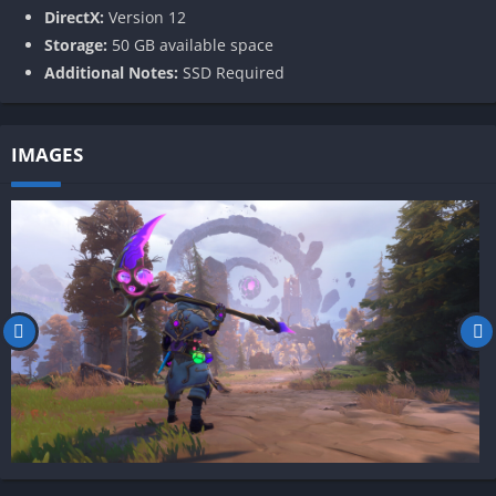
DirectX:
Version 12
Storage:
50 GB available space
Additional Notes:
SSD Required
IMAGES