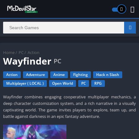
Home
/
PC
/
Action
Wayfinder
PC
Action
Adventure
Anime
Fighting
Hack n Slash
Multiplayer ( LOCAL )
Open World
PC
RPG
Wayfinder combines engaging cooperative multiplayer mechanics, a
deep character customization system, and a rich narrative in a visually
captivating world. The game invites players to explore, team up, and
battle against darkness in an epic fantasy adventure.