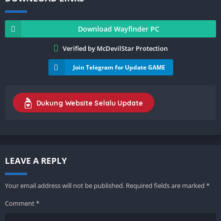
Download Wayfinder PC
Verified by McDevilStar Protection
Join Telegram for Update GAME
Dukung Website Selalu Update
LEAVE A REPLY
Your email address will not be published.
Required fields are marked
*
Comment
*