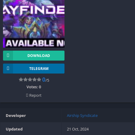
DOWNLOAD
TELEGRAM
0
/5
Votes:
0
Report
Developer
Airship Syndicate
Updated
21 Oct, 2024