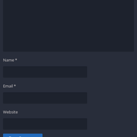
Name
*
Email
*
Website