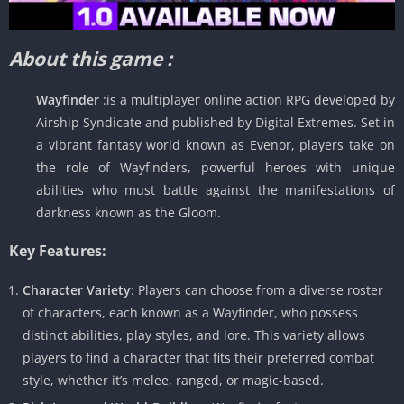
About this game :
Wayfinder
:is a multiplayer online action RPG developed by
Airship Syndicate and published by Digital Extremes. Set in
a vibrant fantasy world known as Evenor, players take on
the role of Wayfinders, powerful heroes with unique
abilities who must battle against the manifestations of
darkness known as the Gloom.
Key Features:
Character Variety
: Players can choose from a diverse roster
of characters, each known as a Wayfinder, who possess
distinct abilities, play styles, and lore. This variety allows
players to find a character that fits their preferred combat
style, whether it’s melee, ranged, or magic-based.