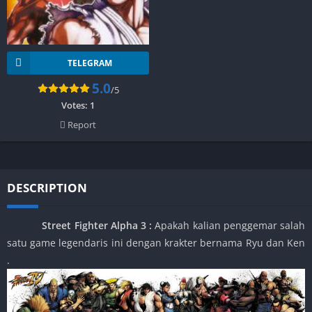
TELEGRAM
5.0
/5
Votes:
1
Report
DESCRIPTION
Street Fighter Alpha 3
:
Apakah kalian penggemar salah
satu game legendaris ini dengan krakter bernama Ryu dan Ken
.