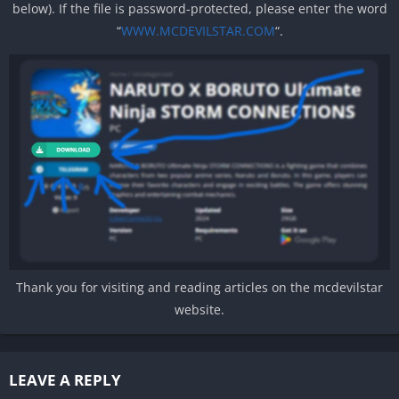
below). If the file is password-protected, please enter the word
“
WWW.MCDEVILSTAR.COM
“.
Thank you for visiting and reading articles on the mcdevilstar
website.
LEAVE A REPLY