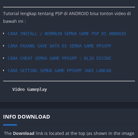
Tutorial lengkap tentang PSP di ANDROID bisa tonton video di
bawah ini :
CARA INSTALL / BERMAIN SEMUA GAME PSP DI ANDROID
CARA PASANG SAVE DATA DI SEMUA GAME PPSSPP
CARA CHEAT SEMUA GAME PPSSPP : KLIK DISINI
CARA SETTING SEMUA GAME PPSSPP JADI LANCAR
Video Gameplay
INFO DOWNLOAD
The
Download
link is located at the top (as shown in the image