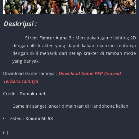
Deskripsi :
Street Fighter Alpha 3 :
Merupakan game fighting 2D
dengan 40 krakter yang dapat kalian mainkan tentunya
dengan skill menarik dari setiap krakter di tambah mode
yang banyak.
Download Game Lainnya :
Download Game PSP Android
Terbaru Lainnya
Credit :
Duniaku.net
Game ini sangat lancar dimainkan di Handphone kalian.
Tested :
Xiaomi MI 5X
(
)