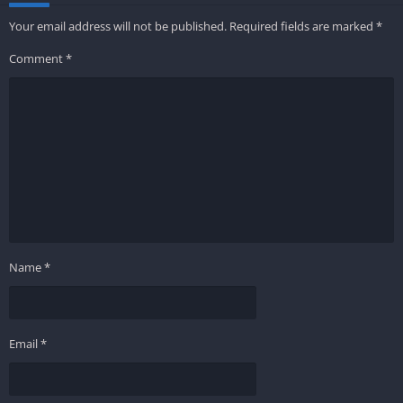
Your email address will not be published.
Required fields are marked
*
Comment
*
Name
*
Email
*