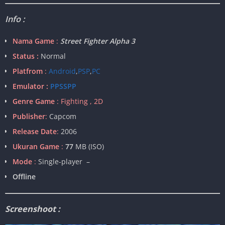
Info :
Nama Game
:
Street Fighter Alpha 3
Status :
Normal
Platfrom
:
Android
,
PSP
,
PC
Emulator :
PPSSPP
Genre Game
: Fighting , 2D
Publisher
:
Capcom
Release Date
:
2006
Ukuran Game
:
77
MB (ISO)
Mode
:
Single-player –
Offline
Screenshoot :