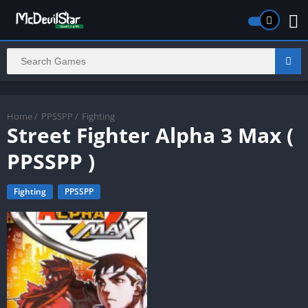
Home
/
PPSSPP
/
Fighting
Street Fighter Alpha 3 Max (
PPSSPP )
Fighting
PPSSPP