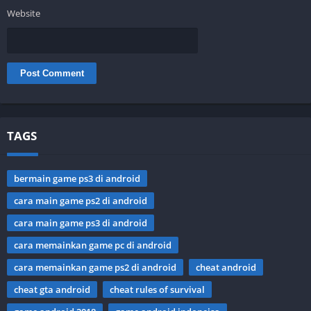
Website
TAGS
bermain game ps3 di android
cara main game ps2 di android
cara main game ps3 di android
cara memainkan game pc di android
cara memainkan game ps2 di android
cheat android
cheat gta android
cheat rules of survival