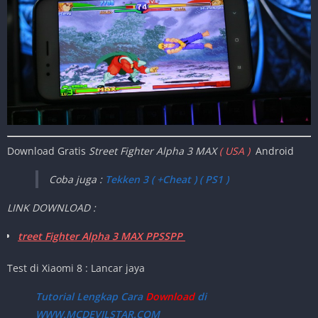
Download Gratis
Street Fighter Alpha 3 MAX
( USA )
Android
Coba juga :
Tekken 3 ( +Cheat ) ( PS1 )
LINK DOWNLOAD :
treet Fighter Alpha 3 MAX PPSSPP
Test di Xiaomi 8 : Lancar jaya
Tutorial Lengkap Cara
Download
di
WWW.MCDEVILSTAR.COM